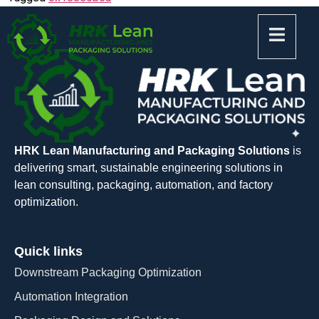
HRK Lean Manufacturing and Packaging Solutions
is
delivering smart, sustainable engineering solutions in
lean consulting, packaging, automation, and factory
optimization.
Quick links
Downstream Packaging Optimization
Automation Integration​