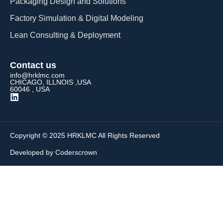
Packaging Design and Solutions​
Factory Simulation & Digital Modeling
Lean Consulting & Deployment​
Contact us
info@hrklmc.com
CHICAGO, ILLNOIS ,USA
60046 , USA
Copyright © 2025 HRKLMC All Rights Reserved
Developed by Coderscrown