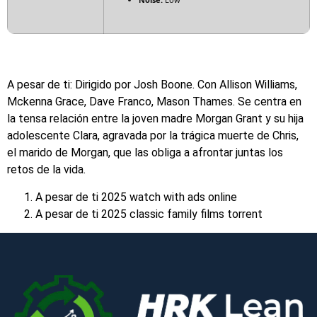
A pesar de ti: Dirigido por Josh Boone. Con Allison Williams,
Mckenna Grace, Dave Franco, Mason Thames. Se centra en
la tensa relación entre la joven madre Morgan Grant y su hija
adolescente Clara, agravada por la trágica muerte de Chris,
el marido de Morgan, que las obliga a afrontar juntas los
retos de la vida.
A pesar de ti 2025 watch with ads online
A pesar de ti 2025 classic family films torrent