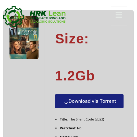
Size:
1.2Gb
Download via Torrent
Title:
The Silent Code (2023)
Watched:
No
Noise:
Low