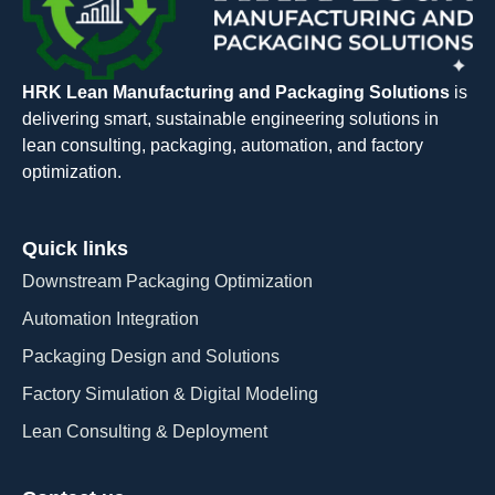
HRK Lean Manufacturing and Packaging Solutions
is
delivering smart, sustainable engineering solutions in
lean consulting, packaging, automation, and factory
optimization.
Quick links
Downstream Packaging Optimization
Automation Integration​
Packaging Design and Solutions​
Factory Simulation & Digital Modeling
Lean Consulting & Deployment​