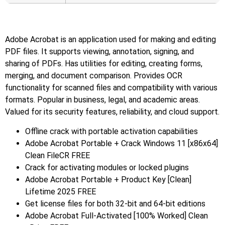
Adobe Acrobat is an application used for making and editing
PDF files. It supports viewing, annotation, signing, and
sharing of PDFs. Has utilities for editing, creating forms,
merging, and document comparison. Provides OCR
functionality for scanned files and compatibility with various
formats. Popular in business, legal, and academic areas.
Valued for its security features, reliability, and cloud support.
Offline crack with portable activation capabilities
Adobe Acrobat Portable + Crack Windows 11 [x86x64]
Clean FileCR FREE
Crack for activating modules or locked plugins
Adobe Acrobat Portable + Product Key [Clean]
Lifetime 2025 FREE
Get license files for both 32-bit and 64-bit editions
Adobe Acrobat Full-Activated [100% Worked] Clean