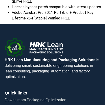
gDrive FREE
License bypass patch compatible with latest updates
Adobe Acrobat Pro 2021 Portable + Product Key
Lifetime x64 [Stable] Verified FREE
HRK Lean Manufacturing and Packaging Solutions
is
delivering smart, sustainable engineering solutions in
lean consulting, packaging, automation, and factory
optimization.
Quick links
Downstream Packaging Optimization