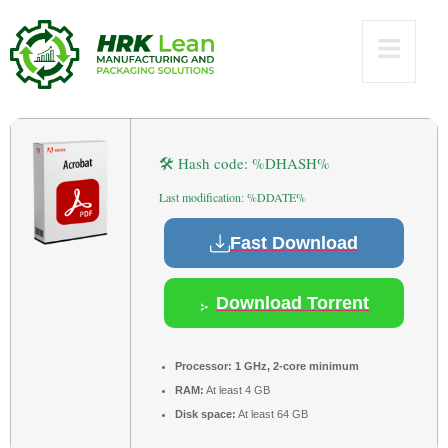
[100% Worked]
Reddit
🛠 Hash code: %DHASH%
Last modification: %DDATE%
Fast Download
Download Torrent
Processor:
1 GHz, 2-core minimum
RAM:
At least 4 GB
Disk space:
At least 64 GB