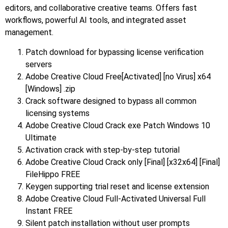
editors, and collaborative creative teams. Offers fast
workflows, powerful AI tools, and integrated asset
management.
Patch download for bypassing license verification
servers
Adobe Creative Cloud Free[Activated] [no Virus] x64
[Windows] .zip
Crack software designed to bypass all common
licensing systems
Adobe Creative Cloud Crack exe Patch Windows 10
Ultimate
Activation crack with step-by-step tutorial
Adobe Creative Cloud Crack only [Final] [x32x64] [Final]
FileHippo FREE
Keygen supporting trial reset and license extension
Adobe Creative Cloud Full-Activated Universal Full
Instant FREE
Silent patch installation without user prompts