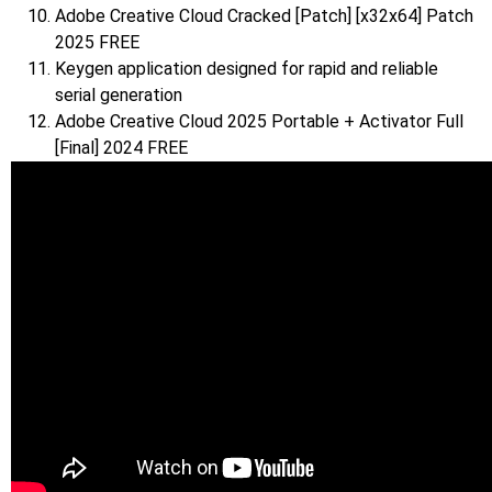
Adobe Creative Cloud Cracked [Patch] [x32x64] Patch
2025 FREE
Keygen application designed for rapid and reliable
serial generation
Adobe Creative Cloud 2025 Portable + Activator Full
[Final] 2024 FREE