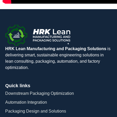
HRK Lean Manufacturing and Packaging Solutions
is
delivering smart, sustainable engineering solutions in
lean consulting, packaging, automation, and factory
optimization.
Quick links
Downstream Packaging Optimization
Automation Integration​
Packaging Design and Solutions​