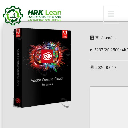
Bypass
🧮 Hash-code:
e17297f2fc2500c4b
📆 2026-02-17