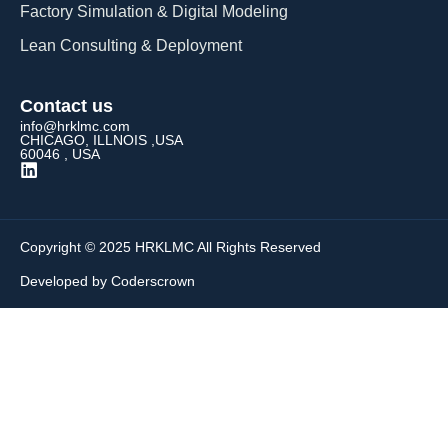
Factory Simulation & Digital Modeling
Lean Consulting & Deployment​
Contact us
info@hrklmc.com
CHICAGO, ILLNOIS ,USA
60046 , USA
Copyright © 2025 HRKLMC All Rights Reserved
Developed by Coderscrown