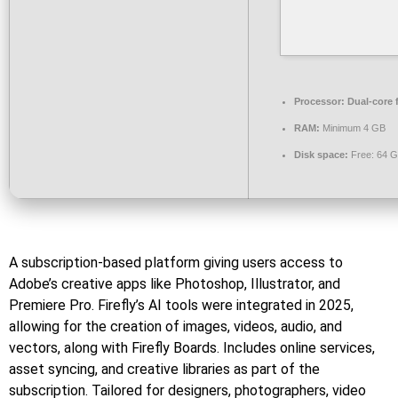
Processor:
Dual-core 
RAM:
Minimum 4 GB
Disk space:
Free: 64 
A subscription-based platform giving users access to
Adobe’s creative apps like Photoshop, Illustrator, and
Premiere Pro. Firefly’s AI tools were integrated in 2025,
allowing for the creation of images, videos, audio, and
vectors, along with Firefly Boards. Includes online services,
asset syncing, and creative libraries as part of the
subscription. Tailored for designers, photographers, video