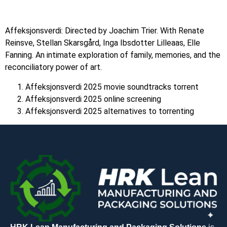
Affeksjonsverdi: Directed by Joachim Trier. With Renate
Reinsve, Stellan Skarsgård, Inga Ibsdotter Lilleaas, Elle
Fanning. An intimate exploration of family, memories, and the
reconciliatory power of art.
Affeksjonsverdi 2025 movie soundtracks torrent
Affeksjonsverdi 2025 online screening
Affeksjonsverdi 2025 alternatives to torrenting