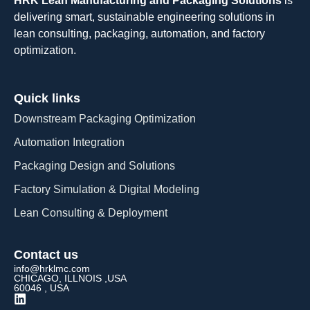
HRK Lean Manufacturing and Packaging Solutions
is
delivering smart, sustainable engineering solutions in
lean consulting, packaging, automation, and factory
optimization.
Quick links
Downstream Packaging Optimization
Automation Integration​
Packaging Design and Solutions​
Factory Simulation & Digital Modeling
Lean Consulting & Deployment​
Contact us
info@hrklmc.com
CHICAGO, ILLNOIS ,USA
60046 , USA