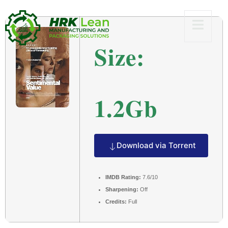
Size:
1.2Gb
Download via Torrent
IMDB Rating:
7.6/10
Sharpening:
Off
Credits:
Full