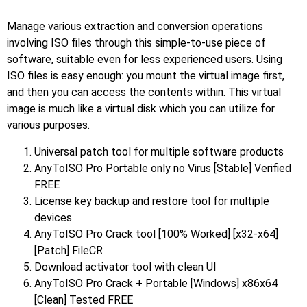
Manage various extraction and conversion operations
involving ISO files through this simple-to-use piece of
software, suitable even for less experienced users. Using
ISO files is easy enough: you mount the virtual image first,
and then you can access the contents within. This virtual
image is much like a virtual disk which you can utilize for
various purposes.
Universal patch tool for multiple software products
AnyToISO Pro Portable only no Virus [Stable] Verified
FREE
License key backup and restore tool for multiple
devices
AnyToISO Pro Crack tool [100% Worked] [x32-x64]
[Patch] FileCR
Download activator tool with clean UI
AnyToISO Pro Crack + Portable [Windows] x86x64
[Clean] Tested FREE