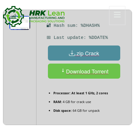
🔐 Hash sum: %DHASH%
📅 Last update: %DDATE%
.zip Crack
Download Torrent
Processor:
At least 1 GHz, 2 cores
RAM:
4 GB for crack use
Disk space:
64 GB for unpack