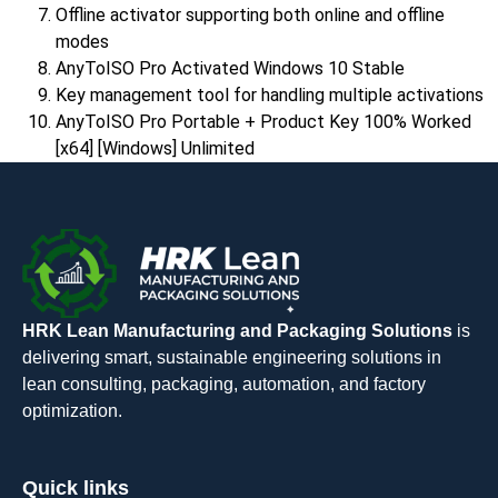
Offline activator supporting both online and offline
modes
AnyToISO Pro Activated Windows 10 Stable
Key management tool for handling multiple activations
AnyToISO Pro Portable + Product Key 100% Worked
[x64] [Windows] Unlimited
HRK Lean Manufacturing and Packaging Solutions
is
delivering smart, sustainable engineering solutions in
lean consulting, packaging, automation, and factory
optimization.
Quick links