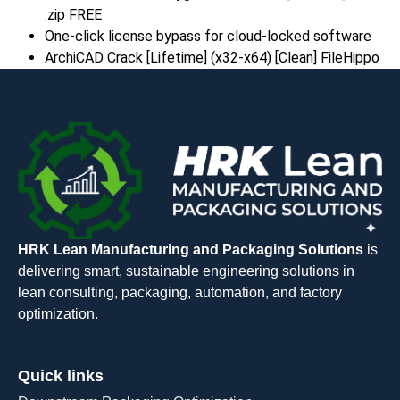
.zip FREE
One-click license bypass for cloud-locked software
ArchiCAD Crack [Lifetime] (x32-x64) [Clean] FileHippo
HRK Lean Manufacturing and Packaging Solutions
is
delivering smart, sustainable engineering solutions in
lean consulting, packaging, automation, and factory
optimization.
Quick links