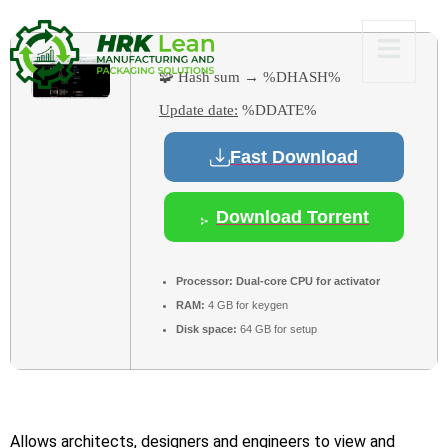
🧩 Hash sum → %DHASH%
Update date:
%DDATE%
Fast Download
Download Torrent
Processor:
Dual-core CPU for activator
RAM:
4 GB for keygen
Disk space:
64 GB for setup
Allows architects, designers and engineers to view and