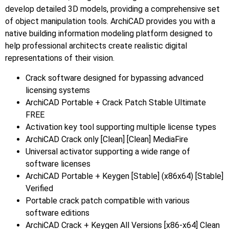
develop detailed 3D models, providing a comprehensive set
of object manipulation tools. ArchiCAD provides you with a
native building information modeling platform designed to
help professional architects create realistic digital
representations of their vision.
Crack software designed for bypassing advanced
licensing systems
ArchiCAD Portable + Crack Patch Stable Ultimate
FREE
Activation key tool supporting multiple license types
ArchiCAD Crack only [Clean] [Clean] MediaFire
Universal activator supporting a wide range of
software licenses
ArchiCAD Portable + Keygen [Stable] (x86x64) [Stable]
Verified
Portable crack patch compatible with various
software editions
ArchiCAD Crack + Keygen All Versions [x86-x64] Clean