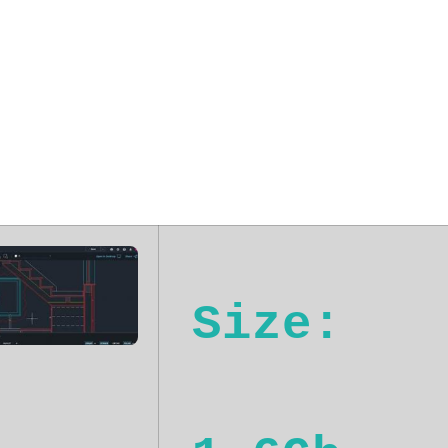
24 Plus (YTS) 
Size: