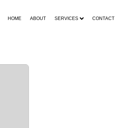
HOME
ABOUT
SERVICES
CONTACT
To𝚛rent