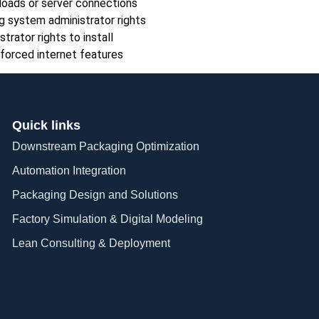
loads or server connections
g system administrator rights
trator rights to install
forced internet features
Quick links
Downstream Packaging Optimization
Automation Integration​
Packaging Design and Solutions​
Factory Simulation & Digital Modeling
Lean Consulting & Deployment​