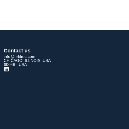
Contact us
info@hrklmc.com
CHICAGO, ILLNOIS ,USA
60046 , USA