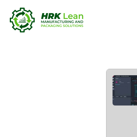
AutoCAD 20