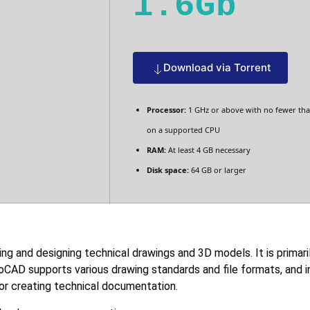
1.6Gb
Download via Torrent
Processor:
1 GHz or above with no fewer tha
on a supported CPU
RAM:
At least 4 GB necessary
Disk space:
64 GB or larger
ng and designing technical drawings and 3D models. It is primari
utoCAD supports various drawing standards and file formats, and
for creating technical documentation.