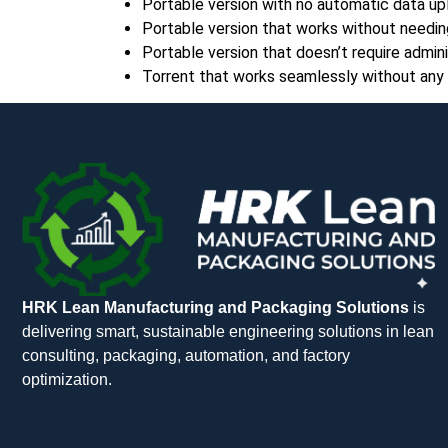
Portable version with no automatic data up
Portable version that works without needin
Portable version that doesn’t require adminis
Torrent that works seamlessly without any 
HRK Lean Manufacturing and Packaging Solutions
is
delivering smart, sustainable engineering solutions in lean
consulting, packaging, automation, and factory
optimization.