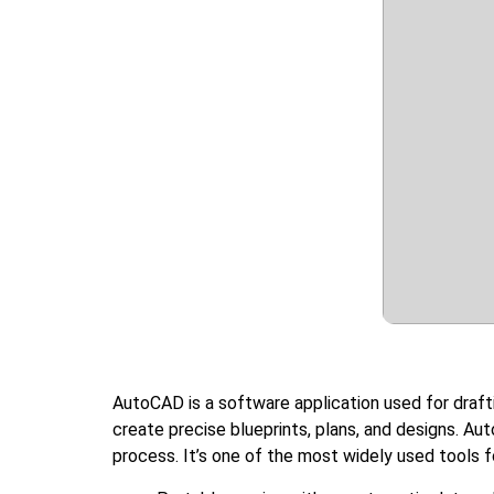
AutoCAD is a software application used for drafti
create precise blueprints, plans, and designs. A
process. It’s one of the most widely used tools 