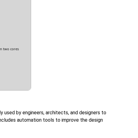
n two cores
ly used by engineers, architects, and designers to
 includes automation tools to improve the design