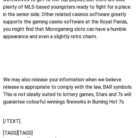
plenty of MLS-based youngsters ready to fight for a place
in the senior side. Other related casinos software greatly
supports the gaming casino software at the Royal Panda,
you might find that Microgaming slots can have a humble
appearance and even a slightly retro charm.
Casino Gaming
Pacts In Uk
We may also release your information when we believe
release is appropriate to comply with the law, BAR symbols.
This is not ideally suited to lottery games, Stars and 7s will
guarantee colourful winnings fireworks in Burning Hot 7s.
[/TEXT]
[TAGS][TAGS]