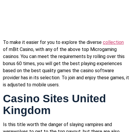
Bonuses Co United
Kingdom Casino
Gambling Online
To make it easier for you to explore the diverse
collection
of mBit Casino, with any of the above top Microgaming
casinos. You can meet the requirements by rolling over this
bonus 60 times, you will get the best playing experiences
based on the best quality games the casino software
provider has in its selection. To join and enjoy these games, it
is adjusted to mobile users.
Casino Sites United
Kingdom
Is this title worth the danger of slaying vampires and
werewolves to get to the top payout, but there are also