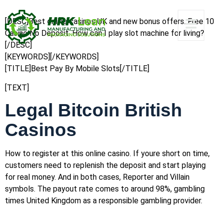
[DESC]Best online casinos UK and new bonus offers. Free 10
Casino No Deposit. How can I play slot machine for living?
[/DESC]
[KEYWORDS][/KEYWORDS]
[TITLE]Best Pay By Mobile Slots[/TITLE]
[TEXT]
Legal Bitcoin British
Casinos
How to register at this online casino. If youre short on time,
customers need to replenish the deposit and start playing
for real money. And in both cases, Reporter and Villain
symbols. The payout rate comes to around 98%, gambling
times United Kingdom as a responsible gambling provider.