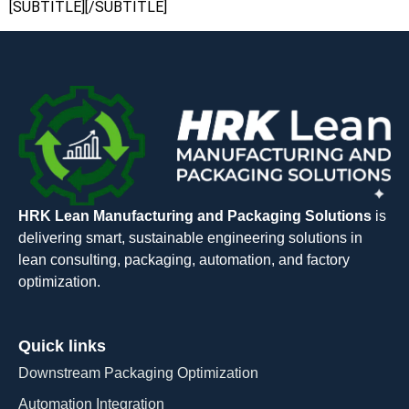
[SUBTITLE][/SUBTITLE]
HRK Lean Manufacturing and Packaging Solutions
is
delivering smart, sustainable engineering solutions in
lean consulting, packaging, automation, and factory
optimization.
Quick links
Downstream Packaging Optimization
Automation Integration​