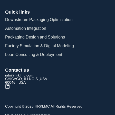
Quick links
Downstream Packaging Optimization
Automation Integration​
Packaging Design and Solutions​
Factory Simulation & Digital Modeling
Lean Consulting & Deployment​
Contact us
info@hrklmc.com
CHICAGO, ILLNOIS ,USA
60046 , USA
Copyright © 2025 HRKLMC All Rights Reserved