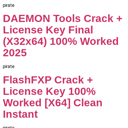
pirate
DAEMON Tools Crack +
License Key Final
(x32x64) 100% Worked
2025
pirate
FlashFXP Crack +
License Key 100%
Worked [x64] Clean
Instant
pirate