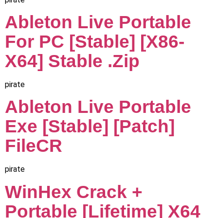
Ableton Live Portable
For PC [Stable] [x86-
X64] Stable .zip
pirate
Ableton Live Portable
Exe [Stable] [Patch]
FileCR
pirate
WinHex Crack +
Portable [Lifetime] X64