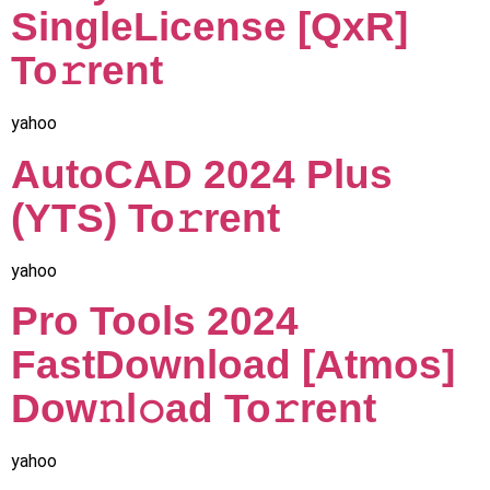
SingleLicense [QxR]
To𝚛rent
yahoo
AutoCAD 2024 Plus
(YTS) To𝚛rent
yahoo
Pro Tools 2024
FastDownload [Atmos]
Dow𝚗l𝚘ad To𝚛rent
yahoo