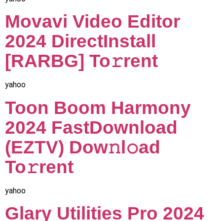
Movavi Video Editor
2024 DirectInstall
[RARBG] To𝚛rent
yahoo
Toon Boom Harmony
2024 FastDownload
(EZTV) Dow𝚗l𝚘ad
To𝚛rent
yahoo
Glary Utilities Pro 2024