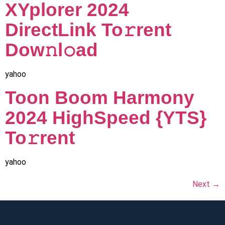
XYplorer 2024
DirectLink To𝚛rent
Dow𝚗l𝚘ad
yahoo
Toon Boom Harmony
2024 HighSpeed {YTS}
To𝚛rent
yahoo
Next
→