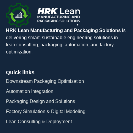
HRK Lean Manufacturing and Packaging Solutions
is
delivering smart, sustainable engineering solutions in
lean consulting, packaging, automation, and factory
optimization.
Quick links
Downstream Packaging Optimization
Automation Integration​
Packaging Design and Solutions​
Factory Simulation & Digital Modeling
Lean Consulting & Deployment​