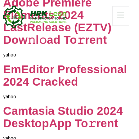
Adobe Premiere
Elements 2024
LastRelease (EZTV)
Dow𝚗l𝚘ad To𝚛rent
yahoo
EmEditor Professional
2024 Cracked
yahoo
Camtasia Studio 2024
DesktopApp To𝚛rent
yahoo