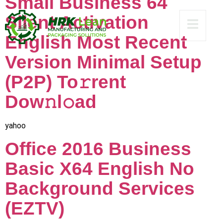
Small Business 64
Silent Activation
English Most Recent
Version Minimal Setup
(P2P) To𝚛rent
Dow𝚗l𝚘ad
yahoo
Office 2016 Business
Basic X64 English No
Background Services
(EZTV)