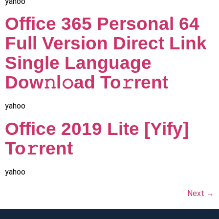
yahoo
Office 365 Personal 64
Full Version Direct Link
Single Language
Dow𝚗l𝚘ad To𝚛rent
yahoo
Office 2019 Lite [Yify]
To𝚛rent
yahoo
Next
→