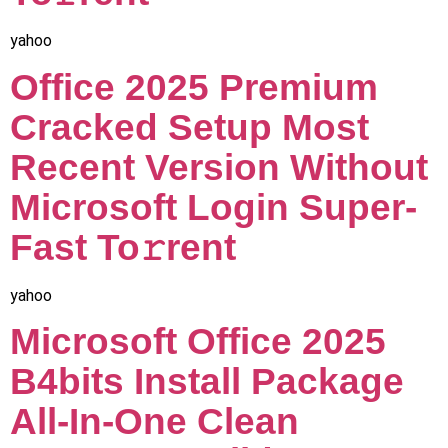
yahoo
Office 2025 Premium
Cracked Setup Most
Recent Version Without
Microsoft Login Super-
Fast To𝚛rent
yahoo
Microsoft Office 2025
B4bits Install Package
All-In-One Clean