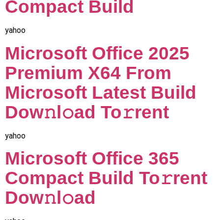
Compact Build
yahoo
Microsoft Office 2025
Premium X64 From
Microsoft Latest Build
Dow𝚗l𝚘ad To𝚛rent
yahoo
Microsoft Office 365
Compact Build To𝚛rent
Dow𝚗l𝚘ad