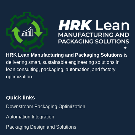
HRK Lean Manufacturing and Packaging Solutions
is
delivering smart, sustainable engineering solutions in
lean consulting, packaging, automation, and factory
optimization.
Quick links
Downstream Packaging Optimization
Automation Integration​
Packaging Design and Solutions​