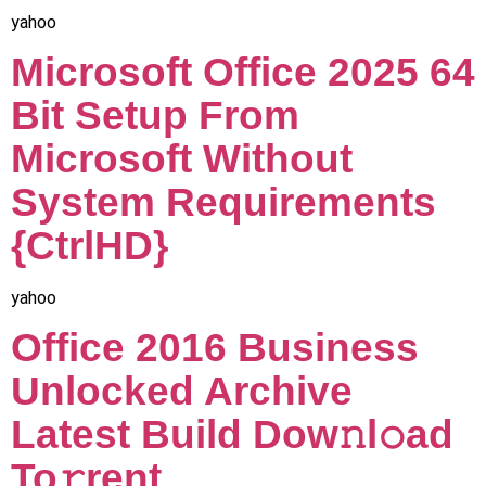
yahoo
Microsoft Office 2025 64
Bit Setup From
Microsoft Without
System Requirements
{CtrlHD}
yahoo
Office 2016 Business
Unlocked Archive
Latest Build Dow𝚗l𝚘ad
To𝚛rent