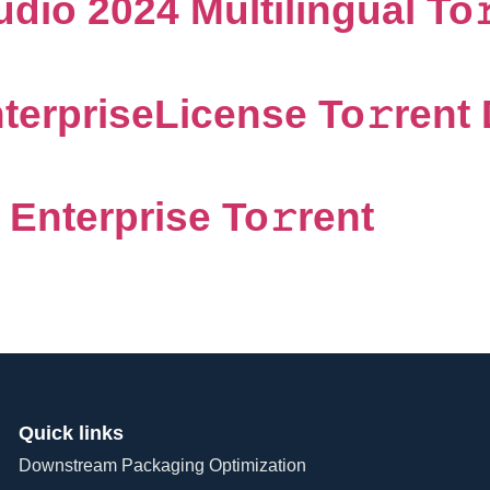
dio 2024 Multilingual To
terpriseLicense To𝚛rent 
Enterprise To𝚛rent
Quick links
Downstream Packaging Optimization