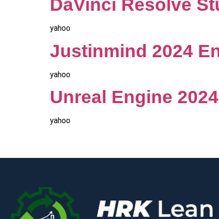
DaVinci Resolve Stu
yahoo
Justinmind 2024 En
yahoo
Unreal Engine 2024 
yahoo