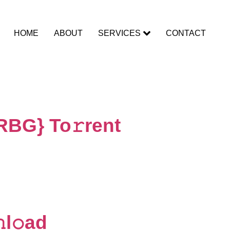
HOME
ABOUT
SERVICES
CONTACT
RBG} To𝚛rent
l𝚘ad