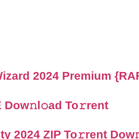
Visualization
 Wizard 2024 Premium {RA
Dow𝚗l𝚘ad To𝚛rent
ty 2024 ZIP To𝚛rent Dow