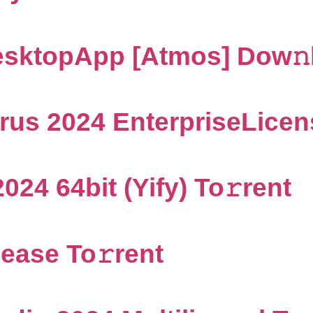
sktopApp [Atmos] Dow𝚗l
us 2024 EnterpriseLicens
024 64bit (Yify) To𝚛rent
ease To𝚛rent