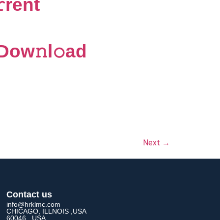
rent
Dow𝚗l𝚘ad
Next
→
Contact us
info@hrklmc.com
CHICAGO, ILLNOIS ,USA
60046 , USA