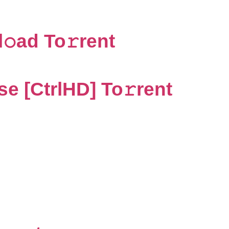
ad To𝚛rent
e [CtrlHD] To𝚛rent