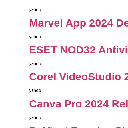
yahoo
Marvel App 2024 De
yahoo
ESET NOD32 Antivir
yahoo
Corel VideoStudio 2
yahoo
Canva Pro 2024 Rel
yahoo