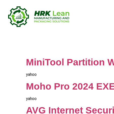
Category:
MiniTool Partition
yahoo
Moho Pro 2024 EXE 
yahoo
AVG Internet Securi