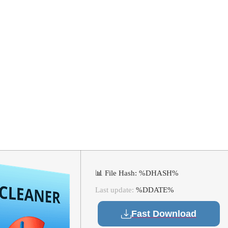
025 Activated [
100% Worked] U
📊 File Hash: %DHASH%
Last update:
%DDATE%
Fast Download