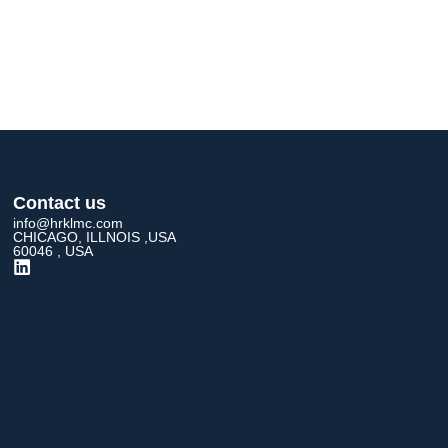
Contact us
info@hrklmc.com
CHICAGO, ILLNOIS ,USA
60046 , USA