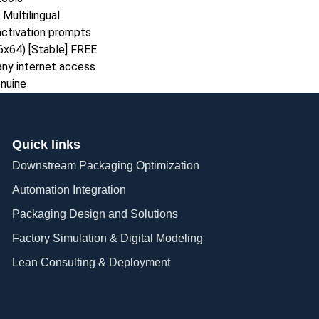
Multilingual
 activation prompts
86x64) [Stable] FREE
 any internet access
enuine
Quick links
Downstream Packaging Optimization
Automation Integration​
Packaging Design and Solutions​
Factory Simulation & Digital Modeling
Lean Consulting & Deployment​