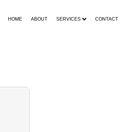
HOME
ABOUT
SERVICES
CONTACT
Clean]
nlimited