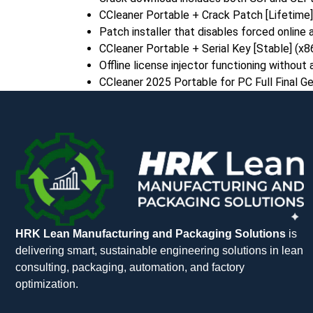
CCleaner Portable + Crack Patch [Lifetime] 
Patch installer that disables forced online
CCleaner Portable + Serial Key [Stable] (x
Offline license injector functioning without
CCleaner 2025 Portable for PC Full Final G
HRK Lean Manufacturing and Packaging Solutions
is
delivering smart, sustainable engineering solutions in lean
consulting, packaging, automation, and factory
optimization.