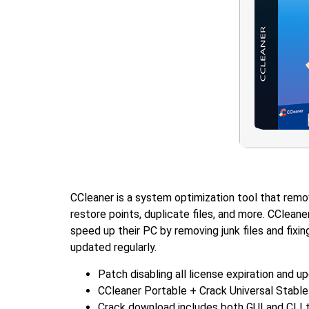
CCleaner is a system optimization tool that remove
restore points, duplicate files, and more. CCleane
speed up their PC by removing junk files and fixi
updated regularly.
Patch disabling all license expiration and u
CCleaner Portable + Crack Universal Stabl
Crack download includes both GUI and CLI 