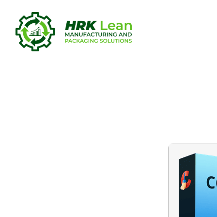
CCleaner 2
[x32x64] [