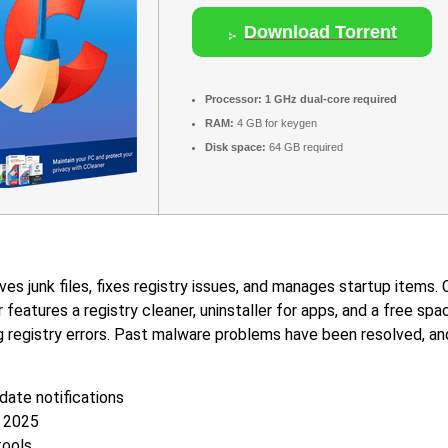
Download Torrent
Processor:
1 GHz dual-core required
RAM:
4 GB for keygen
Disk space:
64 GB required
s junk files, fixes registry issues, and manages startup items. C
r features a registry cleaner, uninstaller for apps, and a free s
ng registry errors. Past malware problems have been resolved, and
pdate notifications
e 2025
tools