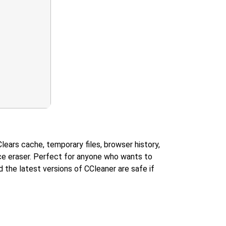
lears cache, temporary files, browser history,
pace eraser. Perfect for anyone who wants to
 the latest versions of CCleaner are safe if