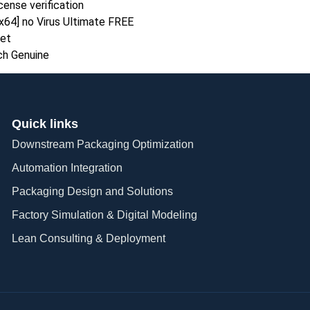
cense verification
x64] no Virus Ultimate FREE
set
ch Genuine
Quick links
Downstream Packaging Optimization
Automation Integration​
Packaging Design and Solutions​
Factory Simulation & Digital Modeling
Lean Consulting & Deployment​