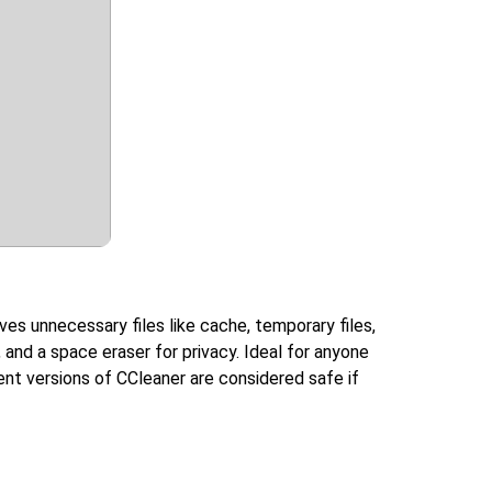
ves unnecessary files like cache, temporary files,
r, and a space eraser for privacy. Ideal for anyone
nt versions of CCleaner are considered safe if