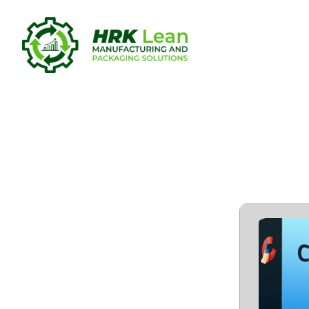
CCleaner 6
[Patch] (x6