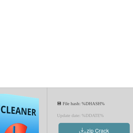
.08 2023 Crack
4) [Lifetime] 
💾 File hash: %DHASH%
Update date: %DDATE%
.zip Crack