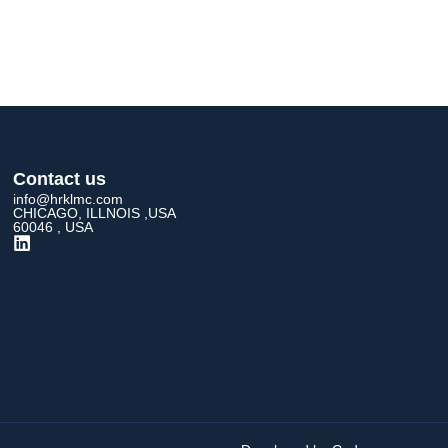
Contact us
info@hrklmc.com
CHICAGO, ILLNOIS ,USA
60046 , USA