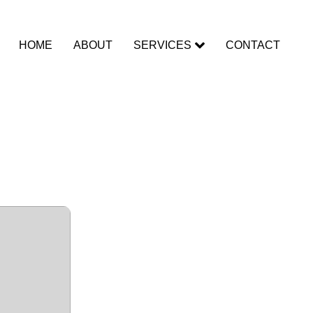
HOME
ABOUT
SERVICES
CONTACT
 + Portable
Premium