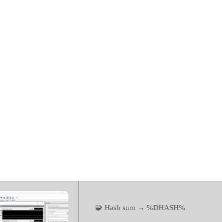
for WiFi (Com
Portable tool 
100% Worked]
🧩 Hash sum → %DHASH%