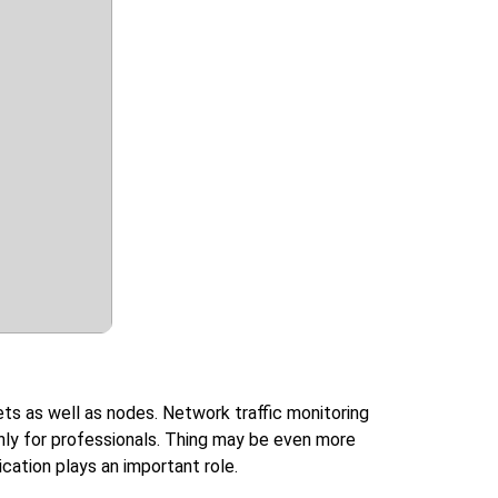
ts as well as nodes. Network traffic monitoring
 only for professionals. Thing may be even more
ation plays an important role.