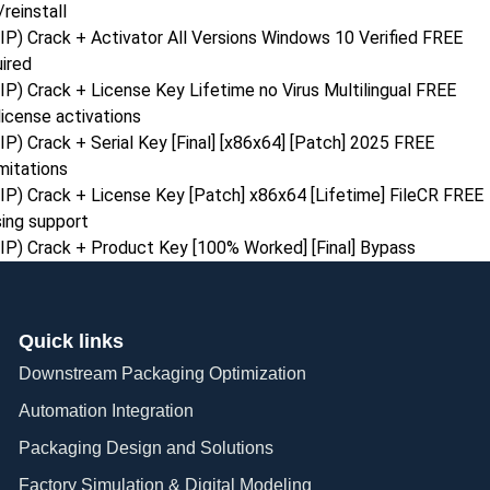
reinstall
) Crack + Activator All Versions Windows 10 Verified FREE
uired
) Crack + License Key Lifetime no Virus Multilingual FREE
license activations
) Crack + Serial Key [Final] [x86x64] [Patch] 2025 FREE
mitations
P) Crack + License Key [Patch] x86x64 [Lifetime] FileCR FREE
ing support
P) Crack + Product Key [100% Worked] [Final] Bypass
Quick links
Downstream Packaging Optimization
Automation Integration​
Packaging Design and Solutions​
Factory Simulation & Digital Modeling