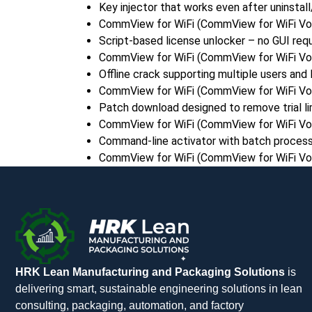
Key injector that works even after uninstall/
CommView for WiFi (CommView for WiFi VoIP
Script-based license unlocker – no GUI req
CommView for WiFi (CommView for WiFi VoIP
Offline crack supporting multiple users and 
CommView for WiFi (CommView for WiFi VoIP
Patch download designed to remove trial li
CommView for WiFi (CommView for WiFi VoI
Command-line activator with batch process
CommView for WiFi (CommView for WiFi VoI
HRK Lean Manufacturing and Packaging Solutions
is
delivering smart, sustainable engineering solutions in lean
consulting, packaging, automation, and factory