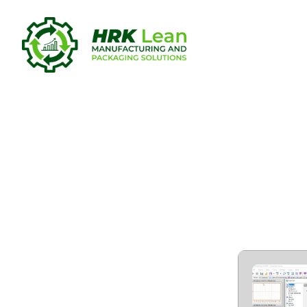
CommView 
WiFi VoIP) 
Worked] [