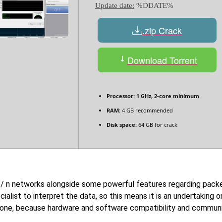
Update date:
%DDATE%
.zip Crack
Download Torrent
Processor:
1 GHz, 2-core minimum
RAM:
4 GB recommended
Disk space:
64 GB for crack
 g / n networks alongside some powerful features regarding packe
ecialist to interpret the data, so this means it is an undertaking
 one, because hardware and software compatibility and communic