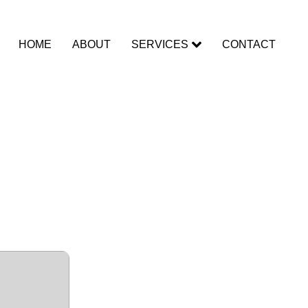
HOME
ABOUT
SERVICES
CONTACT
mView for
[100%