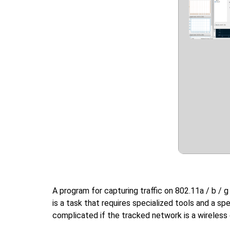
A program for capturing traffic on 802.11a / b /
is a task that requires specialized tools and a sp
complicated if the tracked network is a wireless