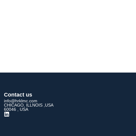
Contact us
info@hrklmc.com
CHICAGO, ILLNOIS ,USA
60046 , USA