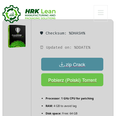
Bypass
🛡️ Checksum: %DHASH%
⏰ Updated on: %DDATE%
.zip Crack
Pobierz (Polski) Torrent
Processor:
1 GHz CPU for patching
RAM:
4 GB to avoid lag
Disk space:
Free: 64 GB