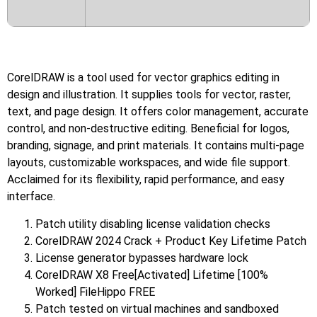
CorelDRAW is a tool used for vector graphics editing in
design and illustration. It supplies tools for vector, raster,
text, and page design. It offers color management, accurate
control, and non-destructive editing. Beneficial for logos,
branding, signage, and print materials. It contains multi-page
layouts, customizable workspaces, and wide file support.
Acclaimed for its flexibility, rapid performance, and easy
interface.
Patch utility disabling license validation checks
CorelDRAW 2024 Crack + Product Key Lifetime Patch
License generator bypasses hardware lock
CorelDRAW X8 Free[Activated] Lifetime [100%
Worked] FileHippo FREE
Patch tested on virtual machines and sandboxed