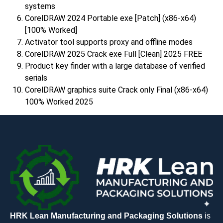
systems
CorelDRAW 2024 Portable exe [Patch] (x86-x64)
[100% Worked]
Activator tool supports proxy and offline modes
CorelDRAW 2025 Crack exe Full [Clean] 2025 FREE
Product key finder with a large database of verified
serials
CorelDRAW graphics suite Crack only Final (x86-x64)
100% Worked 2025
HRK Lean Manufacturing and Packaging Solutions
is