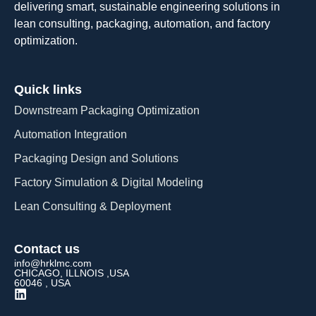
delivering smart, sustainable engineering solutions in
lean consulting, packaging, automation, and factory
optimization.
Quick links
Downstream Packaging Optimization
Automation Integration​
Packaging Design and Solutions​
Factory Simulation & Digital Modeling
Lean Consulting & Deployment​
Contact us
info@hrklmc.com
CHICAGO, ILLNOIS ,USA
60046 , USA