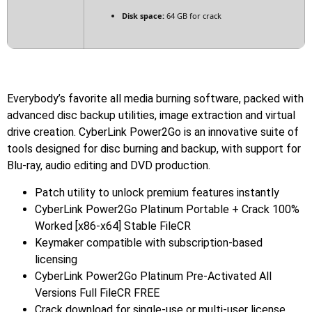
Disk space:
64 GB for crack
Everybody’s favorite all media burning software, packed with
advanced disc backup utilities, image extraction and virtual
drive creation. CyberLink Power2Go is an innovative suite of
tools designed for disc burning and backup, with support for
Blu-ray, audio editing and DVD production.
Patch utility to unlock premium features instantly
CyberLink Power2Go Platinum Portable + Crack 100%
Worked [x86-x64] Stable FileCR
Keymaker compatible with subscription-based
licensing
CyberLink Power2Go Platinum Pre-Activated All
Versions Full FileCR FREE
Crack download for single-use or multi-user license