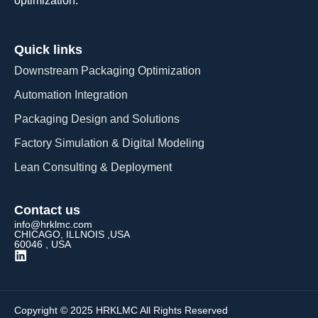
optimization.
Quick links
Downstream Packaging Optimization
Automation Integration​
Packaging Design and Solutions​
Factory Simulation & Digital Modeling
Lean Consulting & Deployment​
Contact us
info@hrklmc.com
CHICAGO, ILLNOIS ,USA
60046 , USA
Copyright © 2025 HRKLMC All Rights Reserved