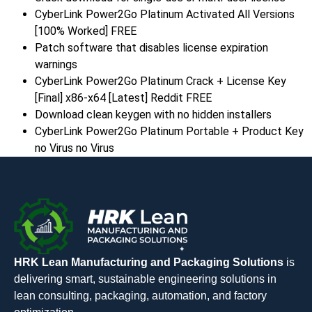
CyberLink Power2Go Platinum Activated All Versions
[100% Worked] FREE
Patch software that disables license expiration
warnings
CyberLink Power2Go Platinum Crack + License Key
[Final] x86-x64 [Latest] Reddit FREE
Download clean keygen with no hidden installers
CyberLink Power2Go Platinum Portable + Product Key
no Virus no Virus
HRK Lean Manufacturing and Packaging Solutions
is
delivering smart, sustainable engineering solutions in
lean consulting, packaging, automation, and factory