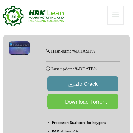
Versions [x32-x64]
[no Virus] Ultimate
🔍 Hash-sum: %DHASH%
🕓 Last update: %DDATE%
.zip Crack
Download Torrent
Processor:
Dual-core for keygens
RAM:
At least 4 GB