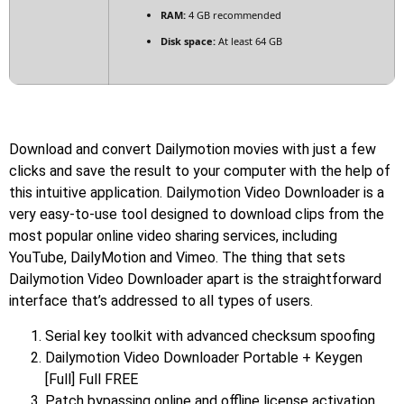
RAM:
4 GB recommended
Disk space:
At least 64 GB
Download and convert Dailymotion movies with just a few
clicks and save the result to your computer with the help of
this intuitive application. Dailymotion Video Downloader is a
very easy-to-use tool designed to download clips from the
most popular online video sharing services, including
YouTube, DailyMotion and Vimeo. The thing that sets
Dailymotion Video Downloader apart is the straightforward
interface that’s addressed to all types of users.
Serial key toolkit with advanced checksum spoofing
Dailymotion Video Downloader Portable + Keygen
[Full] Full FREE
Patch bypassing online and offline license activation