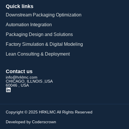
Quick links
Downstream Packaging Optimization
Automation Integration​
Packaging Design and Solutions​
Factory Simulation & Digital Modeling
Lean Consulting & Deployment​
Contact us
info@hrklmc.com
CHICAGO, ILLNOIS ,USA
60046 , USA
Copyright © 2025 HRKLMC All Rights Reserved
Developed by Coderscrown