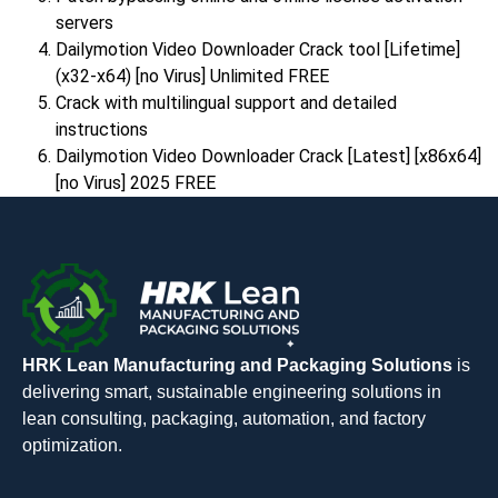
servers
Dailymotion Video Downloader Crack tool [Lifetime]
(x32-x64) [no Virus] Unlimited FREE
Crack with multilingual support and detailed
instructions
Dailymotion Video Downloader Crack [Latest] [x86x64]
[no Virus] 2025 FREE
HRK Lean Manufacturing and Packaging Solutions
is
delivering smart, sustainable engineering solutions in
lean consulting, packaging, automation, and factory
optimization.