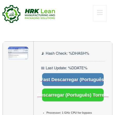
[x32-x64]
[Windows]
Unlimited
📡 Hash Check: %DHASH%
📅 Last Update: %DDATE%
Fast Descarregar (Português)
Descarregar (Português) Torrent
Processor:
1 GHz CPU for bypass