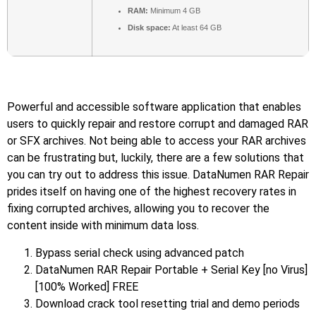
RAM:
Minimum 4 GB
Disk space:
At least 64 GB
Powerful and accessible software application that enables
users to quickly repair and restore corrupt and damaged RAR
or SFX archives. Not being able to access your RAR archives
can be frustrating but, luckily, there are a few solutions that
you can try out to address this issue. DataNumen RAR Repair
prides itself on having one of the highest recovery rates in
fixing corrupted archives, allowing you to recover the
content inside with minimum data loss.
Bypass serial check using advanced patch
DataNumen RAR Repair Portable + Serial Key [no Virus]
[100% Worked] FREE
Download crack tool resetting trial and demo periods