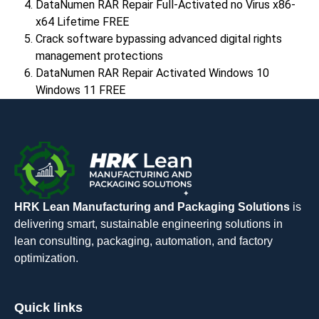
DataNumen RAR Repair Full-Activated no Virus x86-
x64 Lifetime FREE
Crack software bypassing advanced digital rights
management protections
DataNumen RAR Repair Activated Windows 10
Windows 11 FREE
HRK Lean Manufacturing and Packaging Solutions
is
delivering smart, sustainable engineering solutions in
lean consulting, packaging, automation, and factory
optimization.
Quick links