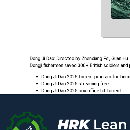
Dong Ji Dao: Directed by Zhenxiang Fei, Guan Hu.
Dongji fishermen saved 300+ British soldiers and
Dong Ji Dao 2025 torrent program for Linux
Dong Ji Dao 2025 streaming free
Dong Ji Dao 2025 box office hit torrent