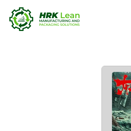
Dong Ji Dao