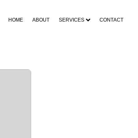
HOME
ABOUT
SERVICES
CONTACT
ad To𝚛rent