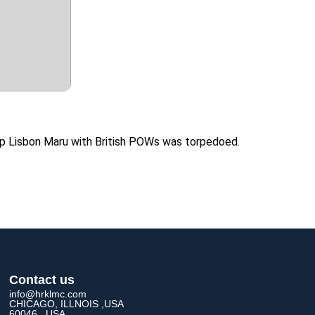
ship Lisbon Maru with British POWs was torpedoed.
Contact us
info@hrklmc.com
CHICAGO, ILLNOIS ,USA
60046 , USA