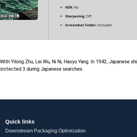
HDR:
No
Sharpening:
Off
Screenshot Folder:
Included
 With Yilong Zhu, Lei Wu, Ni Ni, Haoyu Yang. In 1942, Japanese 
 protected 3 during Japanese searches.
Quick links
Downstream Packaging Optimization