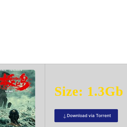
 2025 Dow𝚗l𝚘
Size: 1.3Gb
Download via Torrent