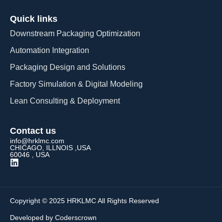
Quick links
Downstream Packaging Optimization
Automation Integration​
Packaging Design and Solutions​
Factory Simulation & Digital Modeling
Lean Consulting & Deployment​
Contact us
info@hrklmc.com
CHICAGO, ILLNOIS ,USA
60046 , USA
Copyright © 2025 HRKLMC All Rights Reserved
Developed by Coderscrown