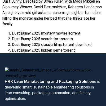
Dust Bunny: Directed by Bryan Fuller. With Mads Mikkelsen,
Sigourney Weaver, David Dastmalchian, Rebecca Henderson.
An eight-year-old girl asks her scheming neighbor for help in
killing the monster under her bed that she thinks ate her
family.
Dust Bunny 2025 mystery movies torrent
Dust Bunny 2025 search for torrents
Dust Bunny 2025 classic films torrent download
Dust Bunny 2025 hidden gems torrent
HRK Lean Manufacturing and Packaging Solutions
is
delivering smart, sustainable engineering solutions in
lean consulting, packaging, automation, and factory
optimization.