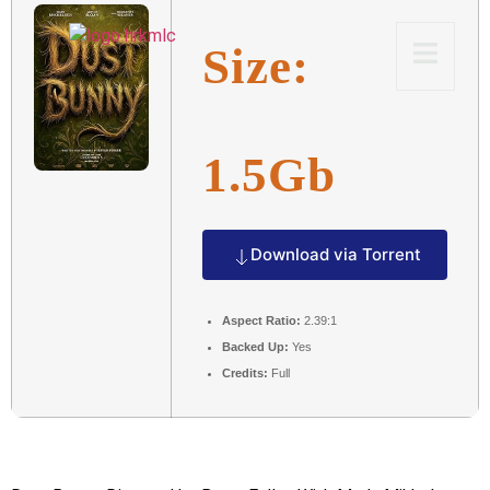
Size:
1.5Gb
Download via Torrent
Aspect Ratio:
2.39:1
Backed Up:
Yes
Credits:
Full