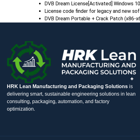
DVB Dream License[Activated] Windows 10
License code finder for legacy and new so
DVB Dream Portable + Crack Patch (x86-x64
HRK Lean Manufacturing and Packaging Solutions
is
delivering smart, sustainable engineering solutions in lean
consulting, packaging, automation, and factory
optimization.