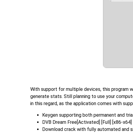
With support for multiple devices, this program 
generate stats. Still planning to use your comput
in this regard, as the application comes with supp
Keygen supporting both permanent and trial
DVB Dream Free[Activated] [Full] [x86-x64
Download crack with fully automated and si