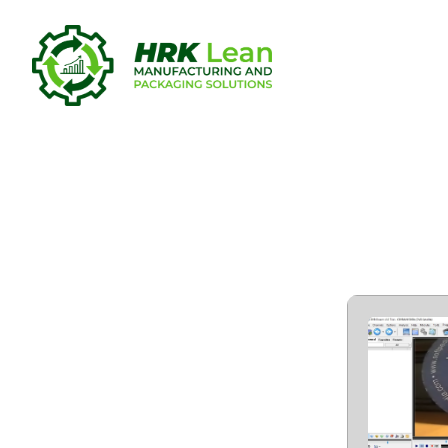
DVB Dream 
Versions W