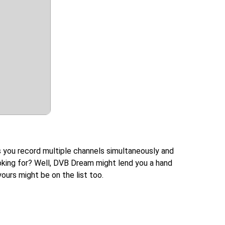
s you record multiple channels simultaneously and
looking for? Well, DVB Dream might lend you a hand
ours might be on the list too.