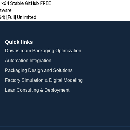
 x64 Stable GitHub FREE
ftware
) [Full] Unlimited
Quick links
Downstream Packaging Optimization
Automation Integration​
Packaging Design and Solutions​
Factory Simulation & Digital Modeling
Lean Consulting & Deployment​