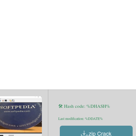
Portable tool 
indows 11 Fil
🛠 Hash code: %DHASH%
Last modification: %DDATE%
.zip Crack