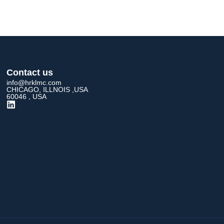
Contact us
info@hrklmc.com
CHICAGO, ILLNOIS ,USA
60046 , USA