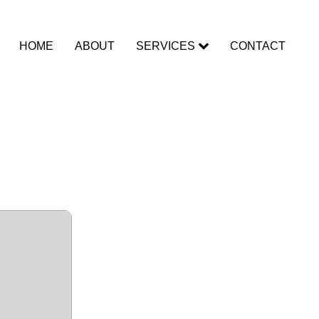
HOME
ABOUT
SERVICES
CONTACT
All
eCR