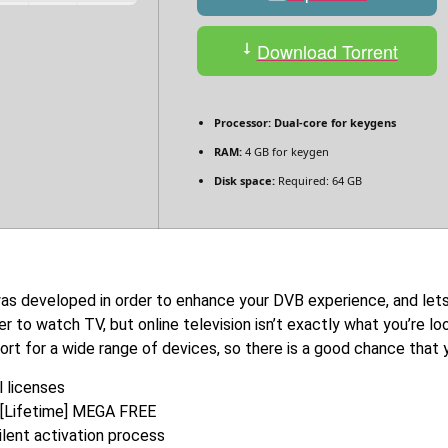
Download Torrent
Processor:
Dual-core for keygens
RAM:
4 GB for keygen
Disk space:
Required: 64 GB
was developed in order to enhance your DVB experience, and let
er to watch TV, but online television isn’t exactly what you’re 
ort for a wide range of devices, so there is a good chance that y
 licenses
] [Lifetime] MEGA FREE
lent activation process