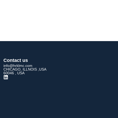
Contact us
info@hrklmc.com
CHICAGO, ILLNOIS ,USA
60046 , USA