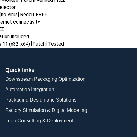
selector
[no Virus] Reddit FREE
nternet connectivity
EE
ation included
s 11 (x32-x64) [Patch] Tested
Quick links
Downstream Packaging Optimization
Automation Integration​
Packaging Design and Solutions​
Factory Simulation & Digital Modeling
Lean Consulting & Deployment​