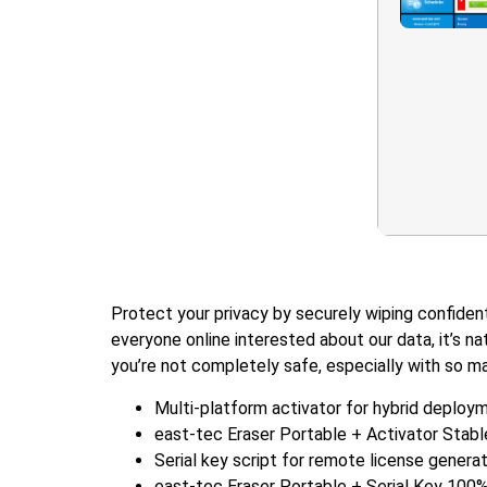
Protect your privacy by securely wiping confident
everyone online interested about our data, it’s na
you’re not completely safe, especially with so m
Multi-platform activator for hybrid deploy
east-tec Eraser Portable + Activator Stab
Serial key script for remote license genera
east-tec Eraser Portable + Serial Key 100