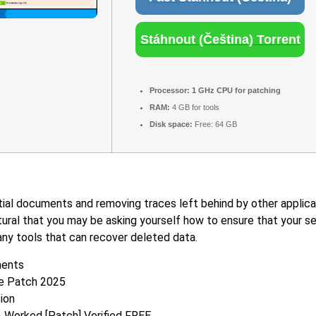
Stáhnout (Čeština) Torrent
Processor:
1 GHz CPU for patching
RAM:
4 GB for tools
Disk space:
Free: 64 GB
ial documents and removing traces left behind by other applicati
tural that you may be asking yourself how to ensure that your sen
any tools that can recover deleted data.
ments
le Patch 2025
tion
% Worked [Patch] Verified FREE