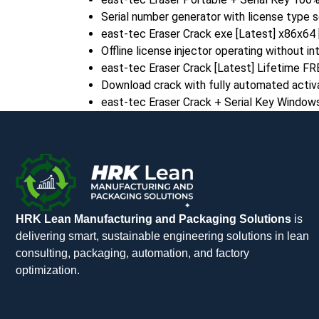
Serial number generator with license type 
east-tec Eraser Crack exe [Latest] x86x64 
Offline license injector operating without i
east-tec Eraser Crack [Latest] Lifetime FR
Download crack with fully automated activ
east-tec Eraser Crack + Serial Key Window
HRK Lean Manufacturing and Packaging Solutions
is
delivering smart, sustainable engineering solutions in lean
consulting, packaging, automation, and factory
optimization.