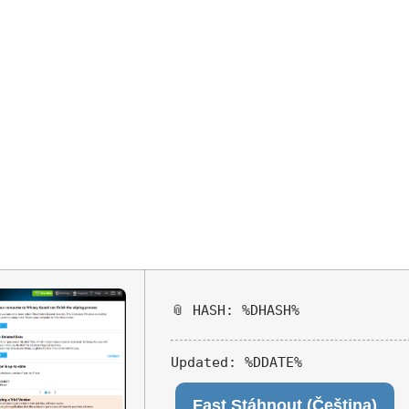
aser Portable 
x64] [Full] Ins
📎 HASH: %DHASH%
Updated:
%DDATE%
Fast Stáhnout (Čeština)