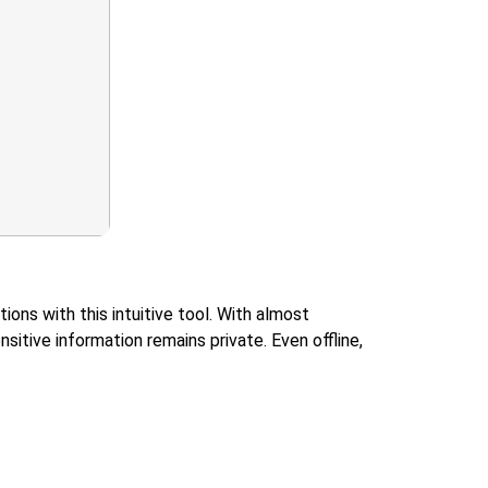
ons with this intuitive tool. With almost
sitive information remains private. Even offline,