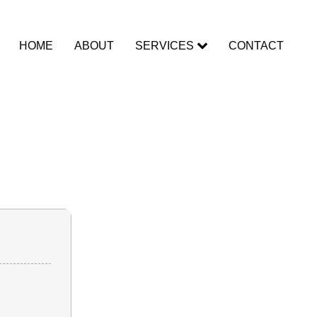
HOME
ABOUT
SERVICES
CONTACT
for PC
tant