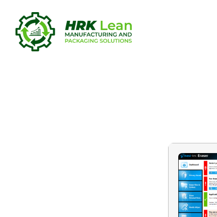
east-tec Er
Latest [x86-