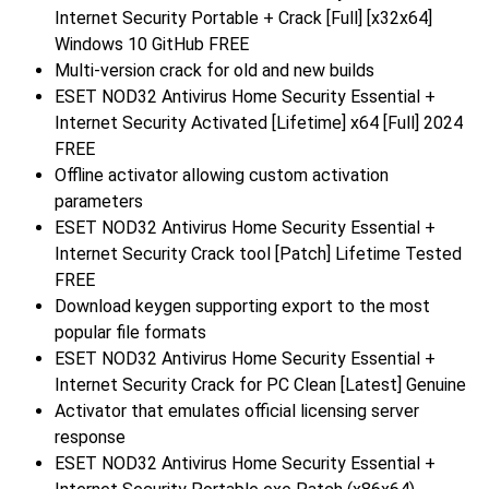
Internet Security Portable + Crack [Full] [x32x64]
Windows 10 GitHub FREE
Multi-version crack for old and new builds
ESET NOD32 Antivirus Home Security Essential +
Internet Security Activated [Lifetime] x64 [Full] 2024
FREE
Offline activator allowing custom activation
parameters
ESET NOD32 Antivirus Home Security Essential +
Internet Security Crack tool [Patch] Lifetime Tested
FREE
Download keygen supporting export to the most
popular file formats
ESET NOD32 Antivirus Home Security Essential +
Internet Security Crack for PC Clean [Latest] Genuine
Activator that emulates official licensing server
response
ESET NOD32 Antivirus Home Security Essential +