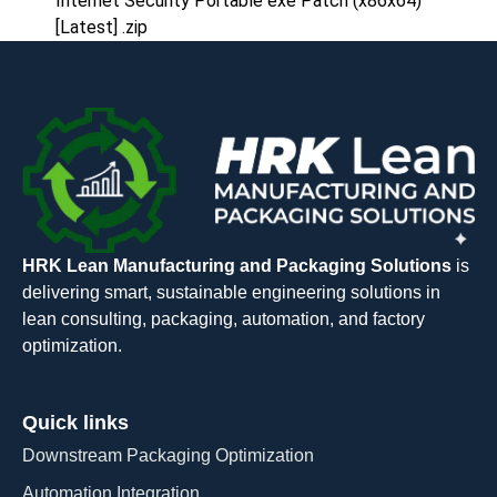
Internet Security Portable exe Patch (x86x64)
[Latest] .zip
HRK Lean Manufacturing and Packaging Solutions
is
delivering smart, sustainable engineering solutions in
lean consulting, packaging, automation, and factory
optimization.
Quick links
Downstream Packaging Optimization
Automation Integration​