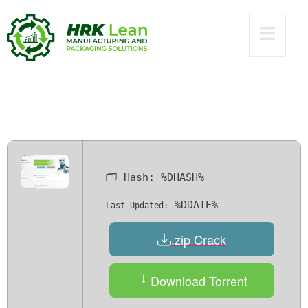
Internet Security
Crack exe Clean
(x86x64) Stable
Verified
🗂 Hash:
%DHASH%
%DDATE%
Last Updated:
.zip Crack
Download Torrent