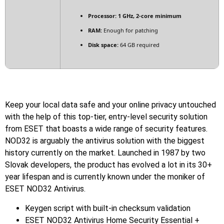
Processor:
1 GHz, 2-core minimum
RAM:
Enough for patching
Disk space:
64 GB required
Keep your local data safe and your online privacy untouched
with the help of this top-tier, entry-level security solution
from ESET that boasts a wide range of security features.
NOD32 is arguably the antivirus solution with the biggest
history currently on the market. Launched in 1987 by two
Slovak developers, the product has evolved a lot in its 30+
year lifespan and is currently known under the moniker of
ESET NOD32 Antivirus.
Keygen script with built-in checksum validation
ESET NOD32 Antivirus Home Security Essential +