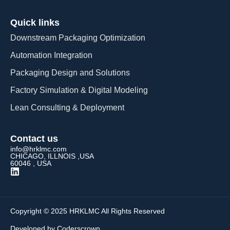
Quick links
Downstream Packaging Optimization
Automation Integration​
Packaging Design and Solutions​
Factory Simulation & Digital Modeling
Lean Consulting & Deployment​
Contact us
info@hrklmc.com
CHICAGO, ILLNOIS ,USA
60046 , USA
Copyright © 2025 HRKLMC All Rights Reserved
Developed by Coderscrown