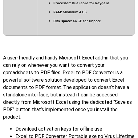
Processor:
Dual-core for keygens
RAM:
Minimum 4 GB
Disk space:
64 GB for unpack
A user-friendly and handy Microsoft Excel add-in that you
can rely on whenever you want to convert your
spreadsheets to PDF files. Excel to PDF Converter is a
powerful software solution developed to convert Excel
documents to PDF format. The application doesn’t have a
standalone interface, but instead it can be accessed
directly from Microsoft Excel using the dedicated “Save as
PDF” button that’s implemented once you install the
product.
Download activation keys for offline use
Excel to PDF Converter Portable exe no Virus Lifetime