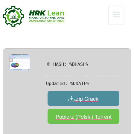
[100% Worked] x86-
x64 [Windows]
Premium
📎 HASH: %DHASH%
Updated:
%DDATE%
.zip Crack
Pobierz (Polski) Torrent