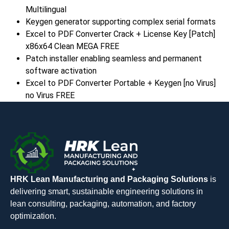
Multilingual
Keygen generator supporting complex serial formats
Excel to PDF Converter Crack + License Key [Patch]
x86x64 Clean MEGA FREE
Patch installer enabling seamless and permanent
software activation
Excel to PDF Converter Portable + Keygen [no Virus]
no Virus FREE
HRK Lean Manufacturing and Packaging Solutions
is
delivering smart, sustainable engineering solutions in
lean consulting, packaging, automation, and factory
optimization.