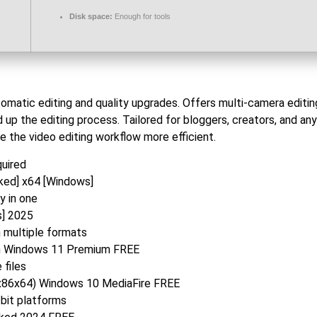
Disk space:
Enough for tools
omatic editing and quality upgrades. Offers multi-camera editin
 up the editing process. Tailored for bloggers, creators, and a
e the video editing workflow more efficient.
quired
ked] x64 [Windows]
y in one
s] 2025
n multiple formats
an Windows 11 Premium FREE
 files
(x86x64) Windows 10 MediaFire FREE
bit platforms