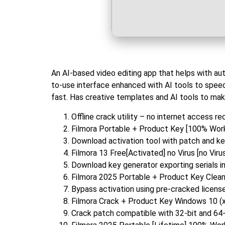
An AI-based video editing app that helps with aut
to-use interface enhanced with AI tools to speed
fast. Has creative templates and AI tools to mak
Offline crack utility – no internet access re
Filmora Portable + Product Key [100% Wor
Download activation tool with patch and ke
Filmora 13 Free[Activated] no Virus [no Viru
Download key generator exporting serials i
Filmora 2025 Portable + Product Key Cle
Bypass activation using pre-cracked license
Filmora Crack + Product Key Windows 10 
Crack patch compatible with 32-bit and 64-