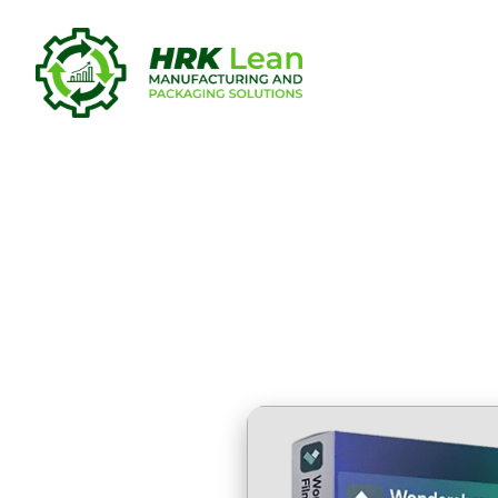
Filmora Wo
[100% Wor
Unlimited