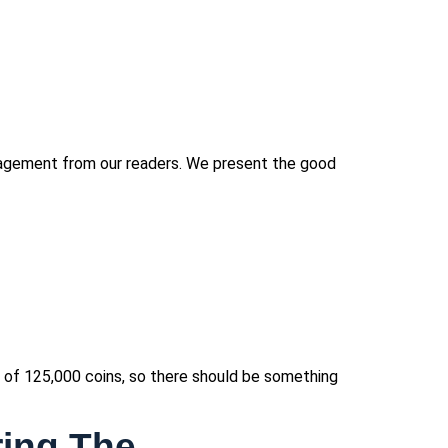
onus Codes
ngagement from our readers. We present the good
s of 125,000 coins, so there should be something
ring The