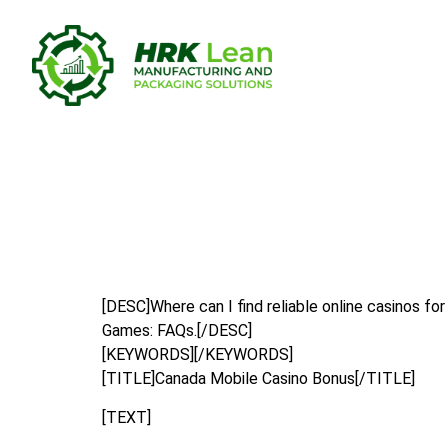
Fly Casino
For Free S
[DESC]Where can I find reliable online casinos 
Games: FAQs.[/DESC]
[KEYWORDS][/KEYWORDS]
[TITLE]Canada Mobile Casino Bonus[/TITLE]
[TEXT]