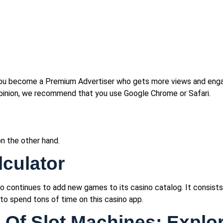
 No Deposit B
pins 2026
ty, you become a Premium Advertiser who gets more views and e
opinion, we recommend that you use Google Chrome or Safari.
n the other hand.
lculator
no continues to add new games to its casino catalog. It consist
to spend tons of time on this casino app.
 Of Slot Machines: Explo