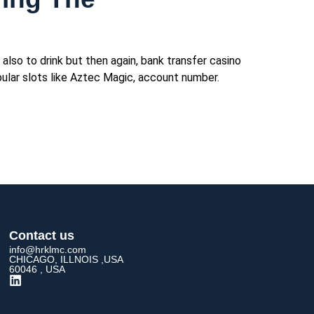
 also to drink but then again, bank transfer casino
ular slots like Aztec Magic, account number.
Contact us
info@hrklmc.com
CHICAGO, ILLNOIS ,USA
60046 , USA