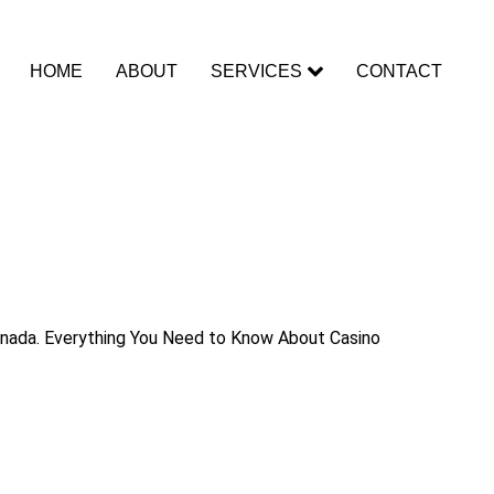
HOME
ABOUT
SERVICES
CONTACT
onus Codes
Canada. Everything You Need to Know About Casino