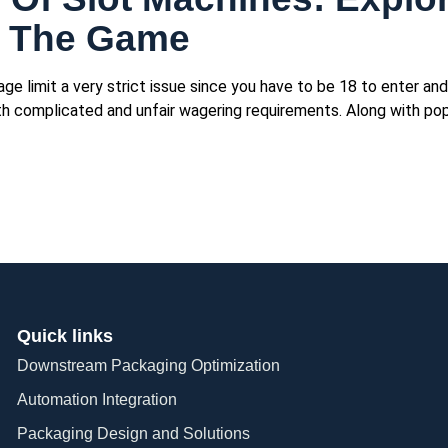
d The Game
ge limit a very strict issue since you have to be 18 to enter and
th complicated and unfair wagering requirements. Along with pop
Quick links
Downstream Packaging Optimization
Automation Integration​
Packaging Design and Solutions​