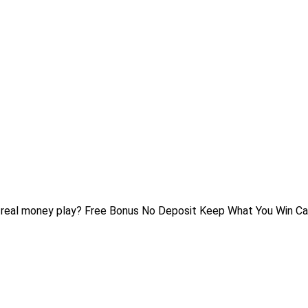
 No Deposit B
pins 2026
for real money play? Free Bonus No Deposit Keep What You Win 