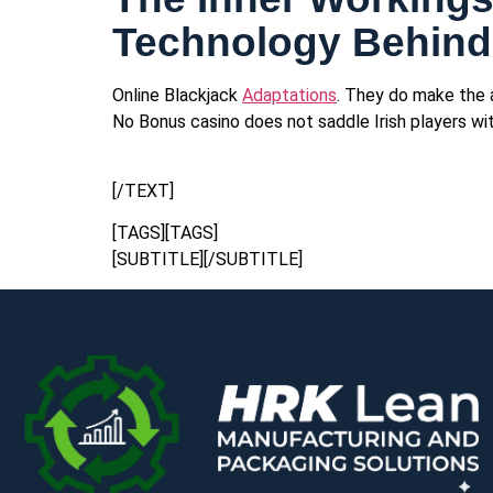
Technology Behin
Online Blackjack
Adaptations
. They do make the a
No Bonus casino does not saddle Irish players wi
[/TEXT]
[TAGS][TAGS]
[SUBTITLE][/SUBTITLE]