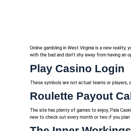
Fly Casino
For Free S
Online gambling in West Virginia is a new reali
with the bad and don’t shy away from having an 
Play Casino Login
These symbols are not actual teams or players, o
Roulette Payout Ca
The site has plenty of games to enjoy, Pala Casi
new to check out every month or two if you plan 
The Inner Workings