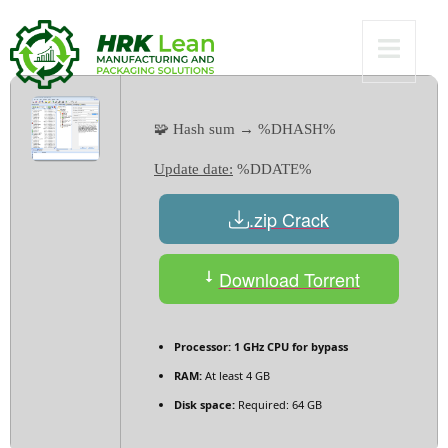
Worked MEGA
🧩 Hash sum → %DHASH%
Update date:
%DDATE%
.zip Crack
Download Torrent
Processor:
1 GHz CPU for bypass
RAM:
At least 4 GB
Disk space:
Required: 64 GB