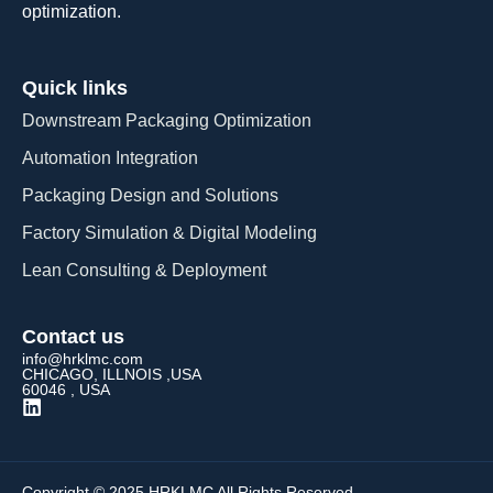
optimization.
Quick links
Downstream Packaging Optimization
Automation Integration​
Packaging Design and Solutions​
Factory Simulation & Digital Modeling
Lean Consulting & Deployment​
Contact us
info@hrklmc.com
CHICAGO, ILLNOIS ,USA
60046 , USA
Copyright © 2025 HRKLMC All Rights Reserved