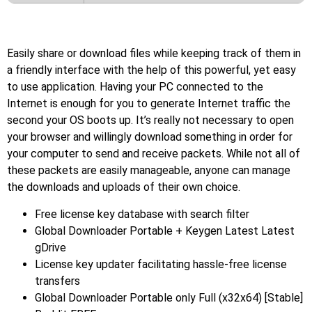
Easily share or download files while keeping track of them in
a friendly interface with the help of this powerful, yet easy
to use application. Having your PC connected to the
Internet is enough for you to generate Internet traffic the
second your OS boots up. It’s really not necessary to open
your browser and willingly download something in order for
your computer to send and receive packets. While not all of
these packets are easily manageable, anyone can manage
the downloads and uploads of their own choice.
Free license key database with search filter
Global Downloader Portable + Keygen Latest Latest
gDrive
License key updater facilitating hassle-free license
transfers
Global Downloader Portable only Full (x32x64) [Stable]