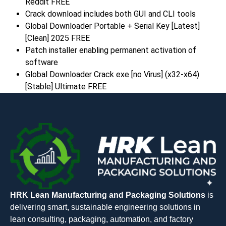
Reddit FREE
Crack download includes both GUI and CLI tools
Global Downloader Portable + Serial Key [Latest]
[Clean] 2025 FREE
Patch installer enabling permanent activation of
software
Global Downloader Crack exe [no Virus] (x32-x64)
[Stable] Ultimate FREE
HRK Lean Manufacturing and Packaging Solutions
is
delivering smart, sustainable engineering solutions in
lean consulting, packaging, automation, and factory