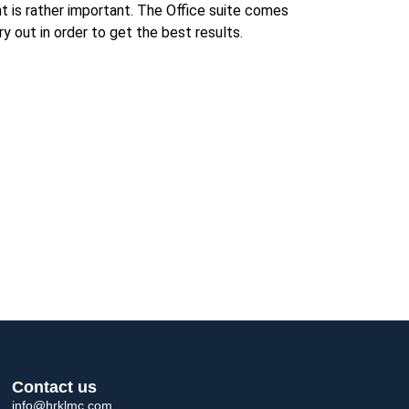
t is rather important. The Office suite comes
y out in order to get the best results.
Contact us
info@hrklmc.com