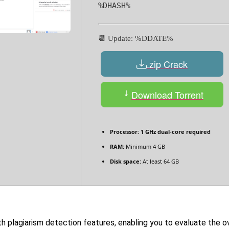
%DHASH%
📆 Update: %DDATE%
.zip Crack
Download Torrent
Processor:
1 GHz dual-core required
RAM:
Minimum 4 GB
Disk space:
At least 64 GB
lagiarism detection features, enabling you to evaluate the ove