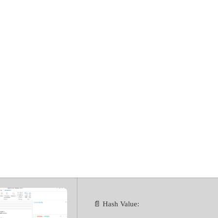
for Microsoft O
ol [Patch] [x86
📄 Hash Value: