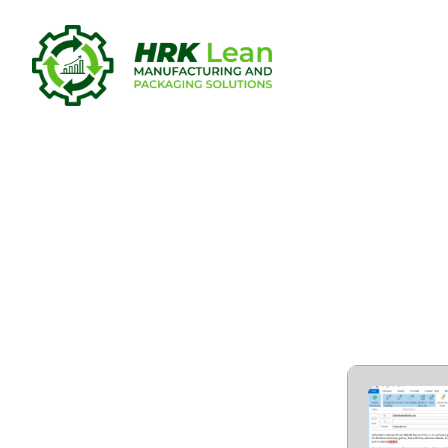
Grammarly 
Portable to
Virus 2025