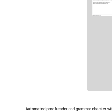
Automated proofreader and grammar checker with p