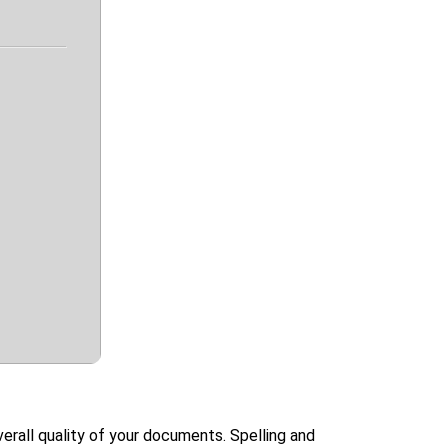
rall quality of your documents. Spelling and