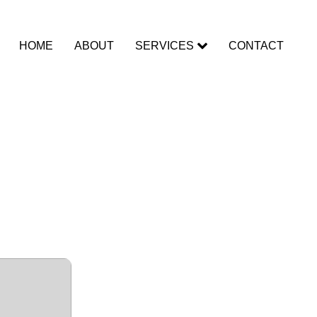
HOME
ABOUT
SERVICES
CONTACT
ffice
x64] no