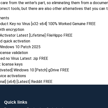
care from the writer’s part, so eliminating them from a documen
rrect tools, but there are also other alternatives that you can tr
ements
roduct Key no Virus [x32-x64] 100% Worked Genuine FREE
ith encryption
Activator Latest [Lifetime] FileHippo FREE
d quick activation
l Windows 10 Patch 2025
icense validation
ed no Virus Latest .zip FREE
 license keys
tivated] Windows 10 [Patch] gDrive FREE
vice activations
nal] (x64) [Latest] Reddit FREE
Quick links