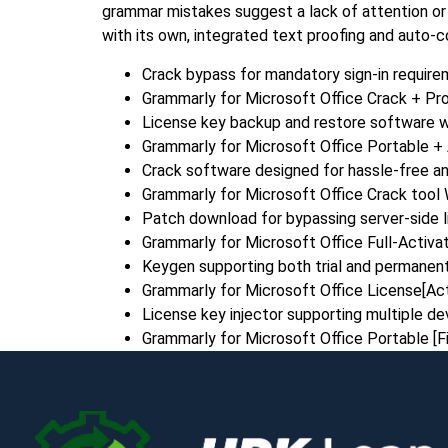
grammar mistakes suggest a lack of attention or 
with its own, integrated text proofing and auto-co
Crack bypass for mandatory sign-in requir
Grammarly for Microsoft Office Crack + P
License key backup and restore software w
Grammarly for Microsoft Office Portable + 
Crack software designed for hassle-free an
Grammarly for Microsoft Office Crack too
Patch download for bypassing server-side l
Grammarly for Microsoft Office Full-Activat
Keygen supporting both trial and permanent
Grammarly for Microsoft Office License[Ac
License key injector supporting multiple de
Grammarly for Microsoft Office Portable [Fi