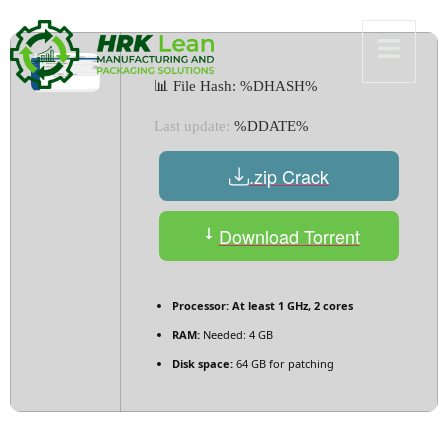
📊 File Hash: %DHASH%
Last update:
%DDATE%
.zip Crack
Download Torrent
Processor:
At least 1 GHz, 2 cores
RAM:
Needed: 4 GB
Disk space:
64 GB for patching