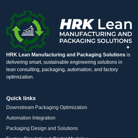
HRK Lean Manufacturing and Packaging Solutions
is
delivering smart, sustainable engineering solutions in
lean consulting, packaging, automation, and factory
optimization.
Quick links
Downstream Packaging Optimization
Automation Integration​
Packaging Design and Solutions​