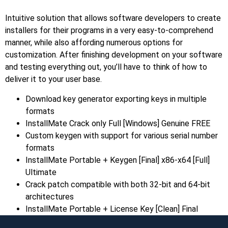
Intuitive solution that allows software developers to create
installers for their programs in a very easy-to-comprehend
manner, while also affording numerous options for
customization. After finishing development on your software
and testing everything out, you’ll have to think of how to
deliver it to your user base.
Download key generator exporting keys in multiple
formats
InstallMate Crack only Full [Windows] Genuine FREE
Custom keygen with support for various serial number
formats
InstallMate Portable + Keygen [Final] x86-x64 [Full]
Ultimate
Crack patch compatible with both 32-bit and 64-bit
architectures
InstallMate Portable + License Key [Clean] Final