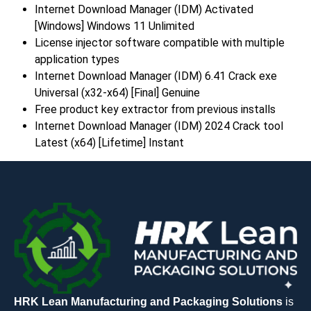
Internet Download Manager (IDM) Activated
[Windows] Windows 11 Unlimited
License injector software compatible with multiple
application types
Internet Download Manager (IDM) 6.41 Crack exe
Universal (x32-x64) [Final] Genuine
Free product key extractor from previous installs
Internet Download Manager (IDM) 2024 Crack tool
Latest (x64) [Lifetime] Instant
HRK Lean Manufacturing and Packaging Solutions
is