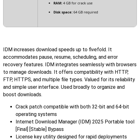
RAM:
4 GB for crack use
Disk space:
64 GB required
IDM increases download speeds up to fivefold. It
accommodates pause, resume, scheduling, and error
recovery features. IDM integrates seamlessly with browsers
to manage downloads. It offers compatibility with HTTP,
FTP, HTTPS, and multiple file types. Valued for its reliability
and simple user interface. Used broadly to organize and
boost downloads.
Crack patch compatible with both 32-bit and 64-bit
operating systems
Internet Download Manager (IDM) 2025 Portable tool
[Final] [Stable] Bypass
License key utility designed for rapid deployments