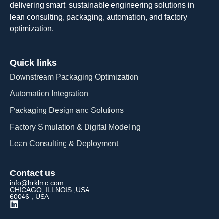
delivering smart, sustainable engineering solutions in
lean consulting, packaging, automation, and factory
optimization.
Quick links
Downstream Packaging Optimization
Automation Integration​
Packaging Design and Solutions​
Factory Simulation & Digital Modeling
Lean Consulting & Deployment​
Contact us
info@hrklmc.com
CHICAGO, ILLNOIS ,USA
60046 , USA