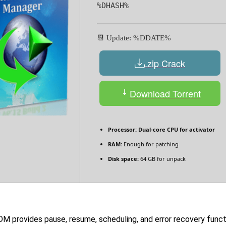
%DHASH%
📆 Update: %DDATE%
.zip Crack
Download Torrent
Processor:
Dual-core CPU for activator
RAM:
Enough for patching
Disk space:
64 GB for unpack
DM provides pause, resume, scheduling, and error recovery func