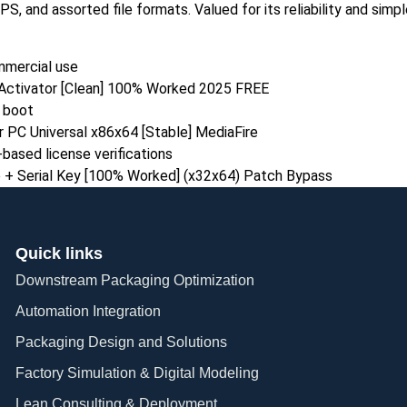
 and assorted file formats. Valued for its reliability and simp
mmercial use
Activator [Clean] 100% Worked 2025 FREE
n boot
 PC Universal x86x64 [Stable] MediaFire
ased license verifications
 + Serial Key [100% Worked] (x32x64) Patch Bypass
Quick links
Downstream Packaging Optimization
Automation Integration​
Packaging Design and Solutions​
Factory Simulation & Digital Modeling
Lean Consulting & Deployment​