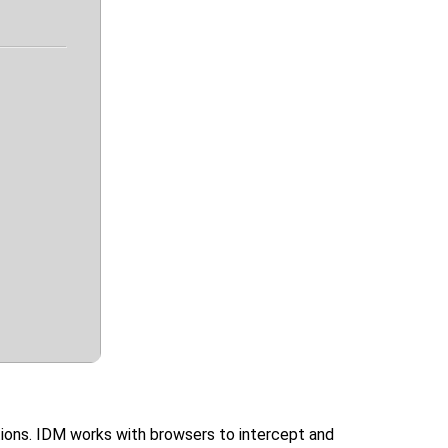
tions. IDM works with browsers to intercept and