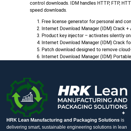
control downloads. IDM handles HTTP, FTP, HTTPS,
speed downloads.
Free license generator for personal and co
Internet Download Manager (IDM) Crack + 
Product key injector – activates silently o
Internet Download Manager (IDM) Crack for
Patch download designed to remove cloud-b
Internet Download Manager (IDM) Portable
HRK Lean Manufacturing and Packaging Solutions
is
delivering smart, sustainable engineering solutions in lean