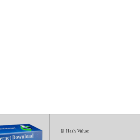
ownload Manage
or PC Stable [
📄 Hash Value: