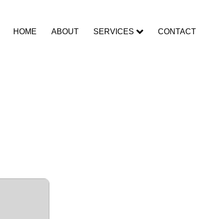
HOME
ABOUT
SERVICES
CONTACT
r (IDM)
Windows]