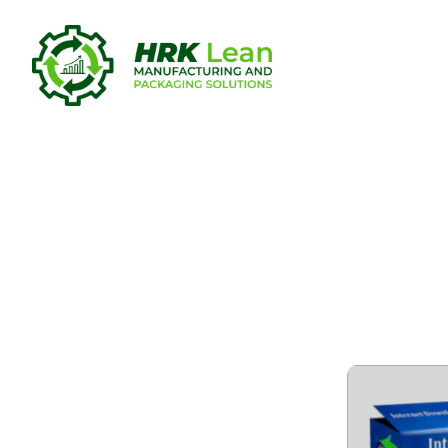
Internet D
Portable f
Verified