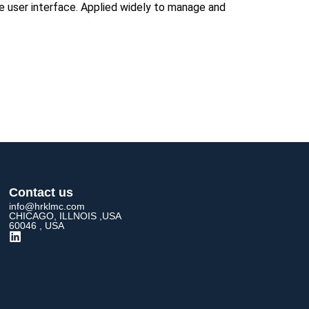
le user interface. Applied widely to manage and
Contact us
info@hrklmc.com
CHICAGO, ILLNOIS ,USA
60046 , USA