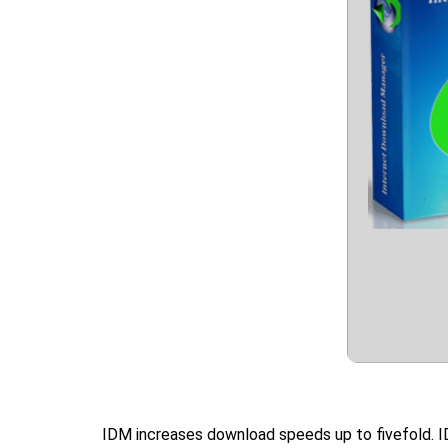
IDM increases download speeds up to fivefold. I