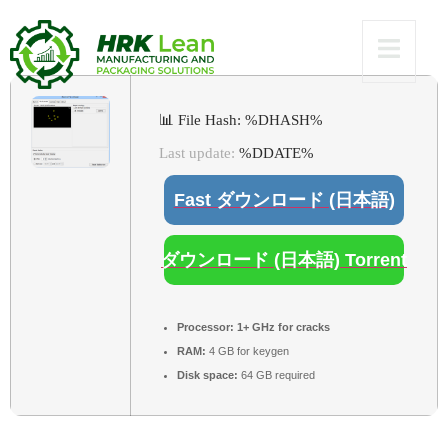
[Clean]
📊 File Hash: %DHASH%
Last update:
%DDATE%
Fast ダウンロード (日本語)
ダウンロード (日本語) Torrent
Processor:
1+ GHz for cracks
RAM:
4 GB for keygen
Disk space:
64 GB required