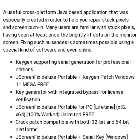
A useful cross-platform Java based application that was
especially created in order to help you repair stuck pixels
and screen burn-in. Many users are familiar with stuck pixels,
having seen at least once the brightly lit dots on the monitor
screen. Fixing such nuisances is sometimes possible using a
special kind of software and even online.
Keygen supporting serial generation for professional
editions
JScreenFix deluxe Portable + Keygen Patch Windows
11 MEGA FREE
Key generator with integrated bypass for license
verification
JScreenFix deluxe Portable for PC [Lifetime] (x32-
x64) [100% Worked] Unlimited FREE
Crack patch compatible with both 32-bit and 64-bit
platforms
JScreenFix deluxe Portable + Serial Key [Windows]