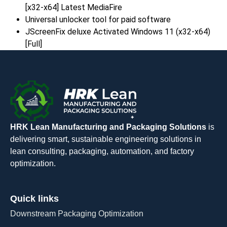
[x32-x64] Latest MediaFire
Universal unlocker tool for paid software
JScreenFix deluxe Activated Windows 11 (x32-x64)
[Full]
HRK Lean Manufacturing and Packaging Solutions
is
delivering smart, sustainable engineering solutions in
lean consulting, packaging, automation, and factory
optimization.
Quick links
Downstream Packaging Optimization