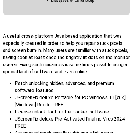
Disk space:
64 GB for setup
A useful cross-platform Java based application that was
especially created in order to help you repair stuck pixels
and screen burn-in. Many users are familiar with stuck pixels,
having seen at least once the brightly lit dots on the monitor
screen. Fixing such nuisances is sometimes possible using a
special kind of software and even online.
Patch unlocking hidden, advanced, and premium
software features
JScreenFix deluxe Portable for PC Windows 11 [x64]
[Windows] Reddit FREE
License unlock tool for trial-locked software
JScreenFix deluxe Pre-Activated Final no Virus 2024
FREE