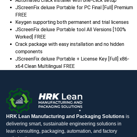
Automated crack installer with one-click setup
JScreenFix deluxe Portable for PC Final [Full] Premium
FREE
Keygen supporting both permanent and trial licenses
JScreenFix deluxe Portable tool All Versions [100%
Worked] FREE
Crack package with easy installation and no hidden
components
JScreenFix deluxe Portable + License Key [Full] x86-
x64 Clean Multilingual FREE
HRK Lean Manufacturing and Packaging Solutions
is
delivering smart, sustainable engineering solutions in
lean consulting, packaging, automation, and factory