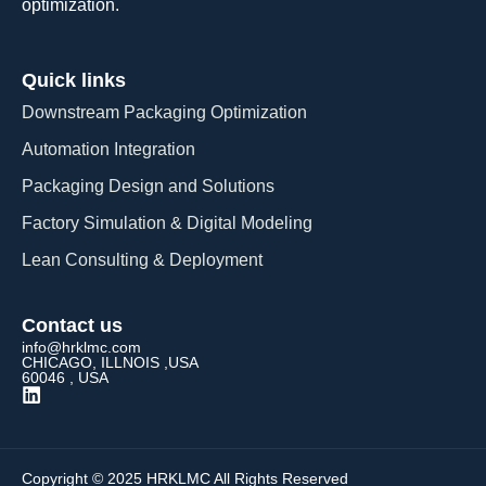
optimization.
Quick links
Downstream Packaging Optimization
Automation Integration​
Packaging Design and Solutions​
Factory Simulation & Digital Modeling
Lean Consulting & Deployment​
Contact us
info@hrklmc.com
CHICAGO, ILLNOIS ,USA
60046 , USA
Copyright © 2025 HRKLMC All Rights Reserved