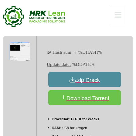
[x32x64] [no Virus]
2025
🧩 Hash sum → %DHASH%
Update date:
%DDATE%
.zip Crack
Download Torrent
Processor:
1+ GHz for cracks
RAM:
4 GB for keygen