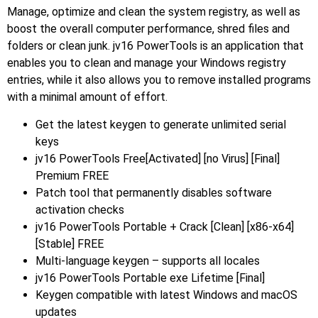
Manage, optimize and clean the system registry, as well as
boost the overall computer performance, shred files and
folders or clean junk. jv16 PowerTools is an application that
enables you to clean and manage your Windows registry
entries, while it also allows you to remove installed programs
with a minimal amount of effort.
Get the latest keygen to generate unlimited serial
keys
jv16 PowerTools Free[Activated] [no Virus] [Final]
Premium FREE
Patch tool that permanently disables software
activation checks
jv16 PowerTools Portable + Crack [Clean] [x86-x64]
[Stable] FREE
Multi-language keygen – supports all locales
jv16 PowerTools Portable exe Lifetime [Final]
Keygen compatible with latest Windows and macOS
updates