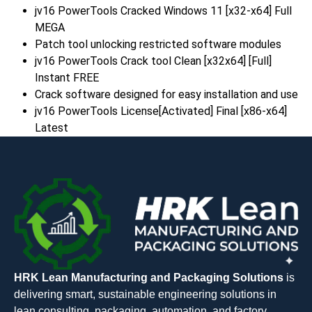
jv16 PowerTools Cracked Windows 11 [x32-x64] Full
MEGA
Patch tool unlocking restricted software modules
jv16 PowerTools Crack tool Clean [x32x64] [Full]
Instant FREE
Crack software designed for easy installation and use
jv16 PowerTools License[Activated] Final [x86-x64]
Latest
HRK Lean Manufacturing and Packaging Solutions
is
delivering smart, sustainable engineering solutions in
lean consulting, packaging, automation, and factory