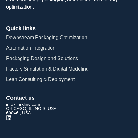
optimization.
Quick links
Downstream Packaging Optimization
Automation Integration​
Packaging Design and Solutions​
Factory Simulation & Digital Modeling
Lean Consulting & Deployment​
Contact us
info@hrklmc.com
CHICAGO, ILLNOIS ,USA
60046 , USA