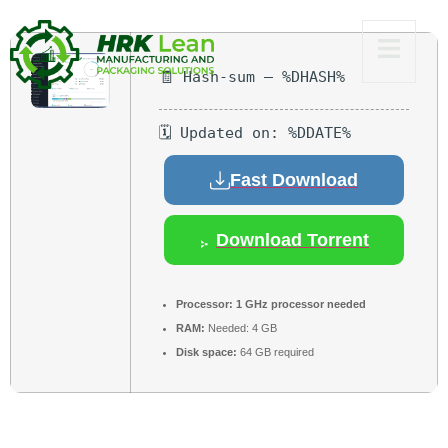
🧾 Hash-sum — %DHASH%
🗓 Updated on: %DDATE%
Fast Download
Download Torrent
Processor:
1 GHz processor needed
RAM:
Needed: 4 GB
Disk space:
64 GB required