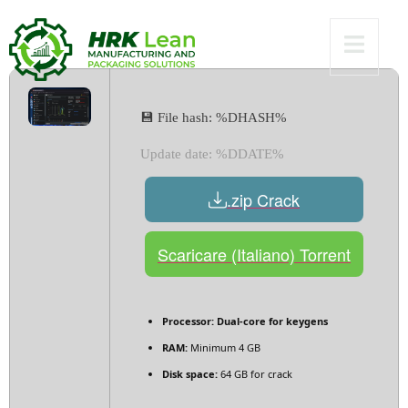
Verified
💾 File hash: %DHASH%
Update date: %DDATE%
.zip Crack
Scaricare (Italiano) Torrent
Processor:
Dual-core for keygens
RAM:
Minimum 4 GB
Disk space:
64 GB for crack