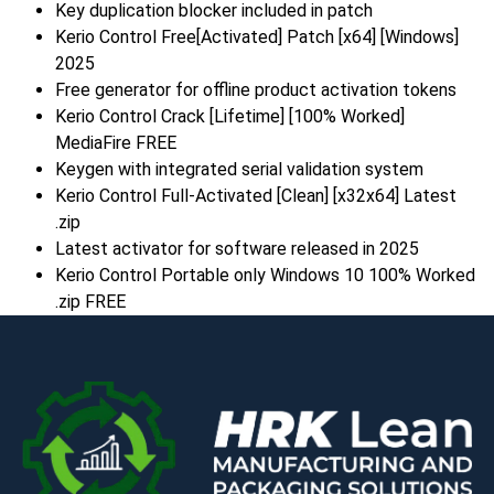
Key duplication blocker included in patch
Kerio Control Free[Activated] Patch [x64] [Windows]
2025
Free generator for offline product activation tokens
Kerio Control Crack [Lifetime] [100% Worked]
MediaFire FREE
Keygen with integrated serial validation system
Kerio Control Full-Activated [Clean] [x32x64] Latest
.zip
Latest activator for software released in 2025
Kerio Control Portable only Windows 10 100% Worked
.zip FREE