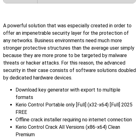
A powerful solution that was especially created in order to
offer an impenetrable security layer for the protection of
any networks. Business environments need much more
stronger protective structures than the average user simply
because they are more prone to be targeted by malware
threats or hacker attacks. For this reason, the advanced
security in their case consists of software solutions doubled
by dedicated hardware devices.
Download key generator with export to multiple
formats
Kerio Control Portable only [Full] (x32-x64) [Full] 2025
FREE
Offline crack installer requiring no internet connection
Kerio Control Crack All Versions (x86-x64) Clean
Premium