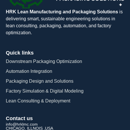
HRK Lean Manufacturing and Packaging Solutions
is
delivering smart, sustainable engineering solutions in
lean consulting, packaging, automation, and factory
optimization.
Quick links
Downstream Packaging Optimization
Automation Integration​
Packaging Design and Solutions​
Factory Simulation & Digital Modeling
Lean Consulting & Deployment​
Contact us
info@hrklmc.com
CHICAGO, ILLNOIS ,USA