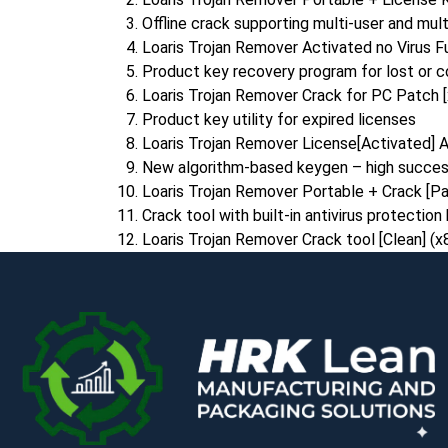
Offline crack supporting multi-user and mult
Loaris Trojan Remover Activated no Virus F
Product key recovery program for lost or c
Loaris Trojan Remover Crack for PC Patch
Product key utility for expired licenses
Loaris Trojan Remover License[Activated] A
New algorithm-based keygen – high succes
Loaris Trojan Remover Portable + Crack [P
Crack tool with built-in antivirus protectio
Loaris Trojan Remover Crack tool [Clean] (