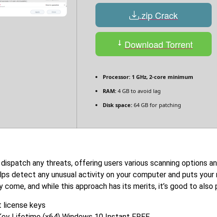
.zip Crack
Download Torrent
Processor:
1 GHz, 2-core minimum
RAM:
4 GB to avoid lag
Disk space:
64 GB for patching
 dispatch any threats, offering users various scanning options a
elps detect any unusual activity on your computer and puts your
y come, and while this approach has its merits, it’s good to als
 license keys
Key Lifetime (x64) Windows 10 Instant FREE