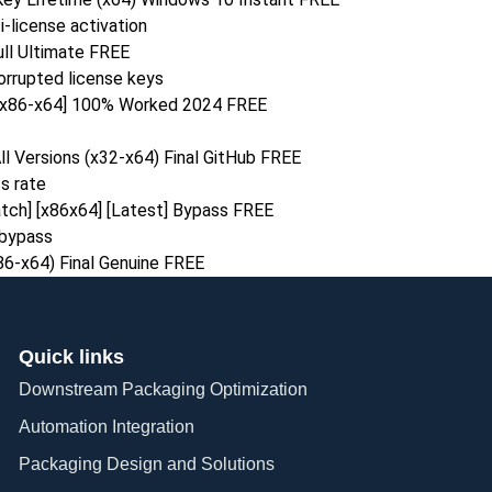
i-license activation
ull Ultimate FREE
orrupted license keys
 [x86-x64] 100% Worked 2024 FREE
ll Versions (x32-x64) Final GitHub FREE
s rate
atch] [x86x64] [Latest] Bypass FREE
n bypass
x86-x64) Final Genuine FREE
Quick links
Downstream Packaging Optimization
Automation Integration​
Packaging Design and Solutions​