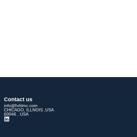
Contact us
info@hrklmc.com
CHICAGO, ILLNOIS ,USA
60046 , USA