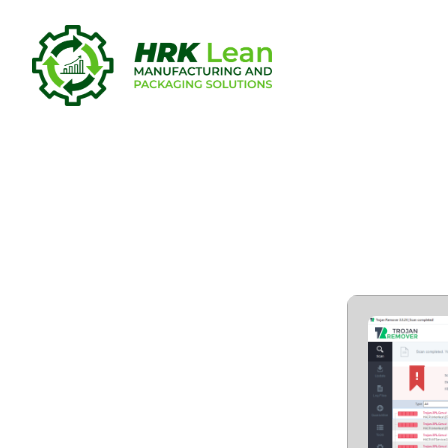
Loaris Tro
Windows 11