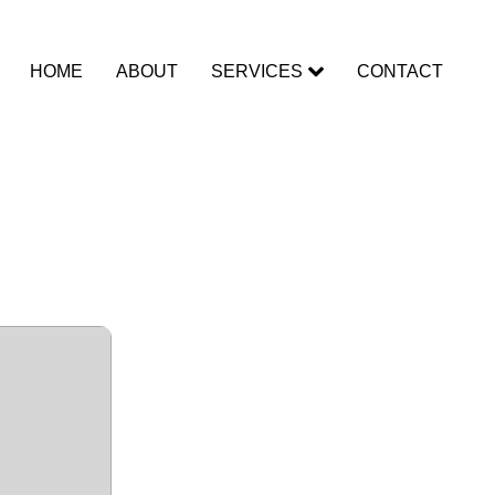
HOME
ABOUT
SERVICES
CONTACT
racked
t Instant