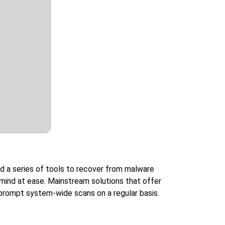
nd a series of tools to recover from malware
 mind at ease. Mainstream solutions that offer
o prompt system-wide scans on a regular basis.