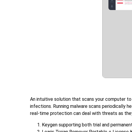
An intuitive solution that scans your computer to
infections. Running malware scans periodically h
real-time protection can deal with threats as the
Keygen supporting both trial and permanent
Loaris Trojan Remover Portable + License 