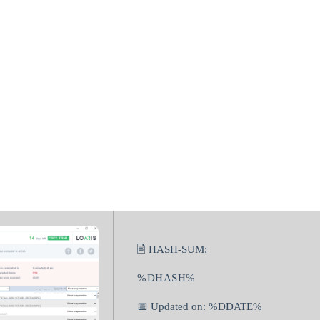
jan Remover C
 (x86x64) Lates
🖹 HASH-SUM:
%DHASH%
📅 Updated on: %DDATE%