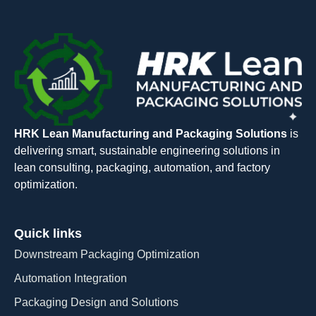
HRK Lean Manufacturing and Packaging Solutions
is
delivering smart, sustainable engineering solutions in
lean consulting, packaging, automation, and factory
optimization.
Quick links
Downstream Packaging Optimization
Automation Integration​
Packaging Design and Solutions​