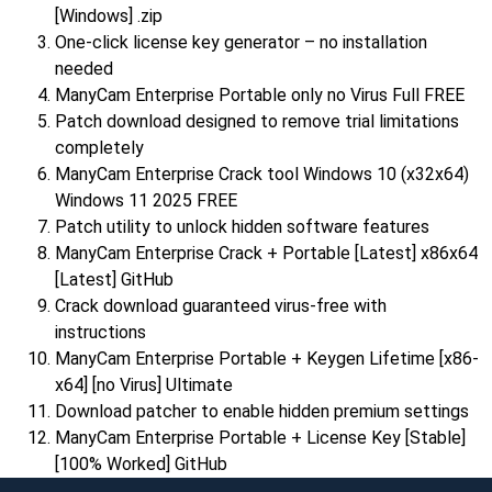
[Windows] .zip
One-click license key generator – no installation
needed
ManyCam Enterprise Portable only no Virus Full FREE
Patch download designed to remove trial limitations
completely
ManyCam Enterprise Crack tool Windows 10 (x32x64)
Windows 11 2025 FREE
Patch utility to unlock hidden software features
ManyCam Enterprise Crack + Portable [Latest] x86x64
[Latest] GitHub
Crack download guaranteed virus-free with
instructions
ManyCam Enterprise Portable + Keygen Lifetime [x86-
x64] [no Virus] Ultimate
Download patcher to enable hidden premium settings
ManyCam Enterprise Portable + License Key [Stable]
[100% Worked] GitHub