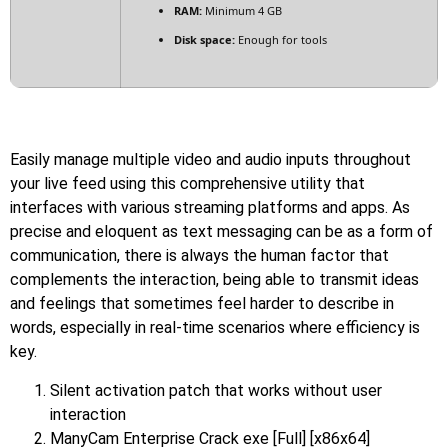
RAM:
Minimum 4 GB
Disk space:
Enough for tools
Easily manage multiple video and audio inputs throughout
your live feed using this comprehensive utility that
interfaces with various streaming platforms and apps. As
precise and eloquent as text messaging can be as a form of
communication, there is always the human factor that
complements the interaction, being able to transmit ideas
and feelings that sometimes feel harder to describe in
words, especially in real-time scenarios where efficiency is
key.
Silent activation patch that works without user
interaction
ManyCam Enterprise Crack exe [Full] [x86x64]