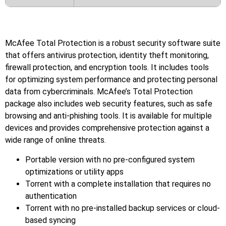
McAfee Total Protection is a robust security software suite
that offers antivirus protection, identity theft monitoring,
firewall protection, and encryption tools. It includes tools
for optimizing system performance and protecting personal
data from cybercriminals. McAfee’s Total Protection
package also includes web security features, such as safe
browsing and anti-phishing tools. It is available for multiple
devices and provides comprehensive protection against a
wide range of online threats.
Portable version with no pre-configured system
optimizations or utility apps
Torrent with a complete installation that requires no
authentication
Torrent with no pre-installed backup services or cloud-
based syncing