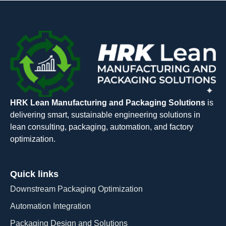
HRK Lean Manufacturing and Packaging Solutions
is
delivering smart, sustainable engineering solutions in
lean consulting, packaging, automation, and factory
optimization.
Quick links
Downstream Packaging Optimization
Automation Integration​
Packaging Design and Solutions​