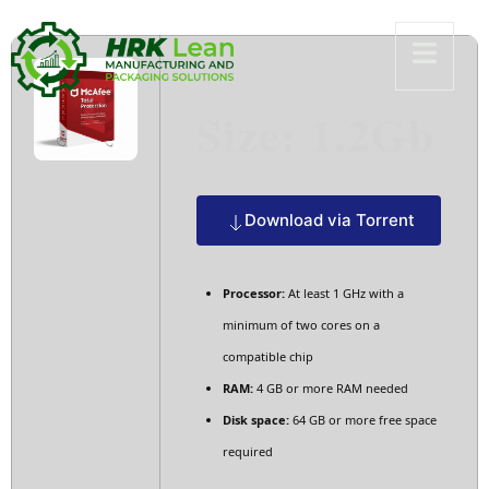
Size: 1.2Gb
Download via Torrent
Processor:
At least 1 GHz with a
minimum of two cores on a
compatible chip
RAM:
4 GB or more RAM needed
Disk space:
64 GB or more free space
required