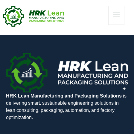
x86x64 [Clean]
gDrive
HRK Lean Manufacturing and Packaging Solutions
is
delivering smart, sustainable engineering solutions in
lean consulting, packaging, automation, and factory
optimization.