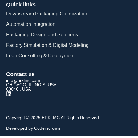
Quick links
Downstream Packaging Optimization
Automation Integration​
Packaging Design and Solutions​
Factory Simulation & Digital Modeling
Lean Consulting & Deployment​
Contact us
info@hrklmc.com
CHICAGO, ILLNOIS ,USA
60046 , USA
Copyright © 2025 HRKLMC All Rights Reserved
Developed by Coderscrown