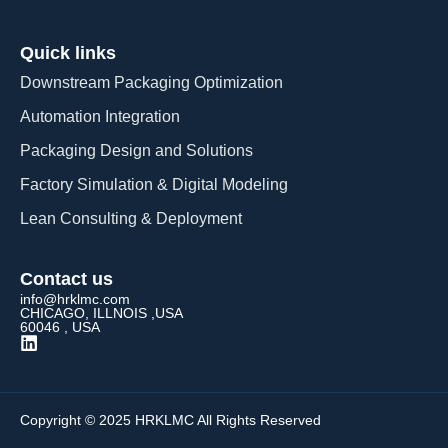
Quick links
Downstream Packaging Optimization
Automation Integration​
Packaging Design and Solutions​
Factory Simulation & Digital Modeling
Lean Consulting & Deployment​
Contact us
info@hrklmc.com
CHICAGO, ILLNOIS ,USA
60046 , USA
Copyright © 2025 HRKLMC All Rights Reserved