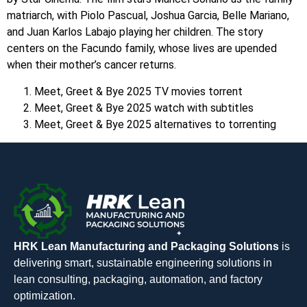
matriarch, with Piolo Pascual, Joshua Garcia, Belle Mariano,
and Juan Karlos Labajo playing her children. The story
centers on the Facundo family, whose lives are upended
when their mother’s cancer returns.
Meet, Greet & Bye 2025 TV movies torrent
Meet, Greet & Bye 2025 watch with subtitles
Meet, Greet & Bye 2025 alternatives to torrenting
HRK Lean Manufacturing and Packaging Solutions
is
delivering smart, sustainable engineering solutions in
lean consulting, packaging, automation, and factory
optimization.