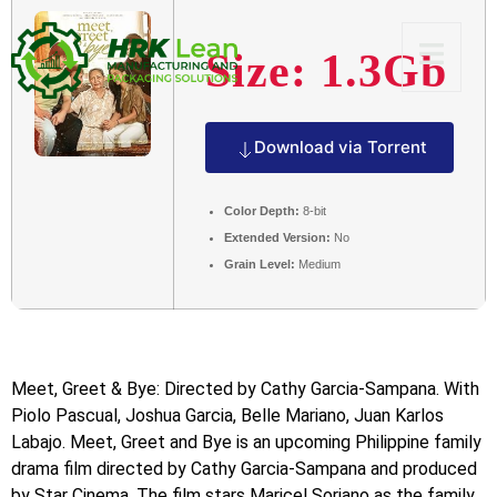
Size: 1.3Gb
Download via Torrent
Color Depth:
8-bit
Extended Version:
No
Grain Level:
Medium
Meet, Greet & Bye: Directed by Cathy Garcia-Sampana. With
Piolo Pascual, Joshua Garcia, Belle Mariano, Juan Karlos
Labajo. Meet, Greet and Bye is an upcoming Philippine family
drama film directed by Cathy Garcia-Sampana and produced
by Star Cinema. The film stars Maricel Soriano as the family