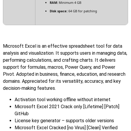
RAM:
Minimum 4 GB
Disk space:
64 GB for patching
Microsoft Excel is an effective spreadsheet tool for data
analysis and visualization. It supports users in managing data,
performing calculations, and crafting charts. It delivers
support for formulas, macros, Power Query, and Power
Pivot. Adopted in business, finance, education, and research
domains. Appreciated for its versatility, accuracy, and key
decision-making features.
Activation tool working offline without internet
Microsoft Excel 2021 Crack only [Lifetime] [Patch]
GitHub
License key generator – supports older versions
Microsoft Excel Cracked [no Virus] [Clean] Verified