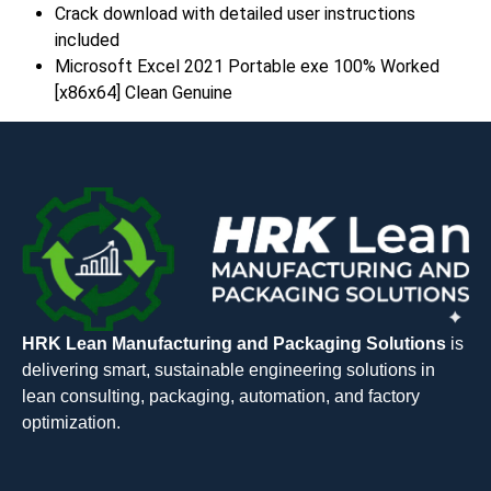
Crack download with detailed user instructions
included
Microsoft Excel 2021 Portable exe 100% Worked
[x86x64] Clean Genuine
HRK Lean Manufacturing and Packaging Solutions
is
delivering smart, sustainable engineering solutions in
lean consulting, packaging, automation, and factory
optimization.