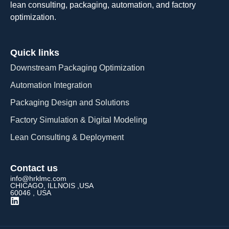
lean consulting, packaging, automation, and factory
optimization.
Quick links
Downstream Packaging Optimization
Automation Integration​
Packaging Design and Solutions​
Factory Simulation & Digital Modeling
Lean Consulting & Deployment​
Contact us
info@hrklmc.com
CHICAGO, ILLNOIS ,USA
60046 , USA