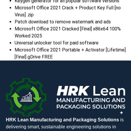
Keygen generator for all popular software versions
Microsoft Office 2021 Crack + Product Key Full [no
Virus] .zip
Patch download to remove watermark and ads
Microsoft Office 2021 Cracked [Final] x86x64 100%
Worked 2025
Universal unlocker tool for paid software
Microsoft Office 2021 Portable + Activator [Lifetime]
[Final] gDrive FREE
HRK Lean Manufacturing and Packaging Solutions
is
delivering smart, sustainable engineering solutions in