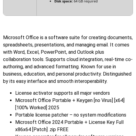
Disk space:
64 GB required
Microsoft Office is a software suite for creating documents,
spreadsheets, presentations, and managing email. It comes
with Word, Excel, PowerPoint, and Outlook plus
collaboration tools. Supports cloud integration, real-time co-
authoring, and advanced formatting. Known for use in
business, education, and personal productivity. Distinguished
by its easy interface and smooth interoperability.
License activator supports all major vendors
Microsoft Office Portable + Keygen [no Virus] [x64]
[100% Worked] 2025
Portable license patcher – no system modifications
Microsoft Office 2024 Portable + License Key Full
x86x64 [Patch] .zip FREE