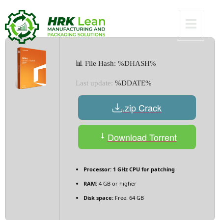
[Lifetime]
📊 File Hash: %DHASH%
Last update:
%DDATE%
.zip Crack
Download Torrent
Processor:
1 GHz CPU for patching
RAM:
4 GB or higher
Disk space:
Free: 64 GB