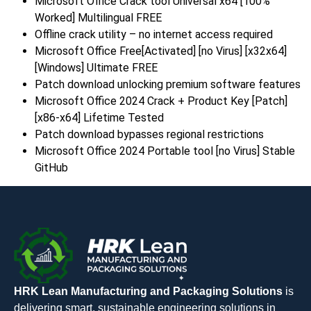
Microsoft Office Crack tool Universal x64 [100%
Worked] Multilingual FREE
Offline crack utility – no internet access required
Microsoft Office Free[Activated] [no Virus] [x32x64]
[Windows] Ultimate FREE
Patch download unlocking premium software features
Microsoft Office 2024 Crack + Product Key [Patch]
[x86-x64] Lifetime Tested
Patch download bypasses regional restrictions
Microsoft Office 2024 Portable tool [no Virus] Stable
GitHub
HRK Lean Manufacturing and Packaging Solutions
is
delivering smart, sustainable engineering solutions in