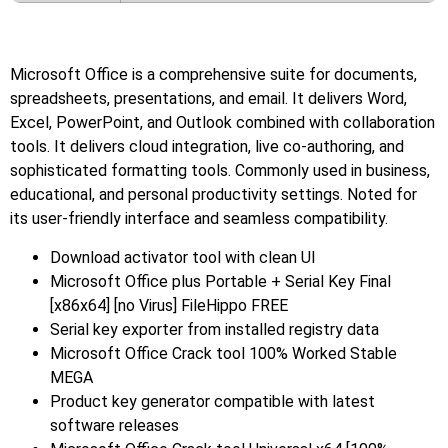
Microsoft Office is a comprehensive suite for documents,
spreadsheets, presentations, and email. It delivers Word,
Excel, PowerPoint, and Outlook combined with collaboration
tools. It delivers cloud integration, live co-authoring, and
sophisticated formatting tools. Commonly used in business,
educational, and personal productivity settings. Noted for
its user-friendly interface and seamless compatibility.
Download activator tool with clean UI
Microsoft Office plus Portable + Serial Key Final
[x86x64] [no Virus] FileHippo FREE
Serial key exporter from installed registry data
Microsoft Office Crack tool 100% Worked Stable
MEGA
Product key generator compatible with latest
software releases