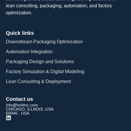
lean consulting, packaging, automation, and factory
optimization.
Quick links
Downstream Packaging Optimization
Automation Integration​
Packaging Design and Solutions​
Factory Simulation & Digital Modeling
Lean Consulting & Deployment​
Contact us
info@hrklmc.com
CHICAGO, ILLNOIS ,USA
60046 , USA