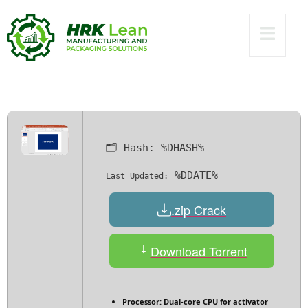
Portable only
Universal Windows
10 MediaFire
🗂 Hash:
%DHASH%
%DDATE%
Last Updated:
.zip Crack
Download Torrent
Processor:
Dual-core CPU for activator