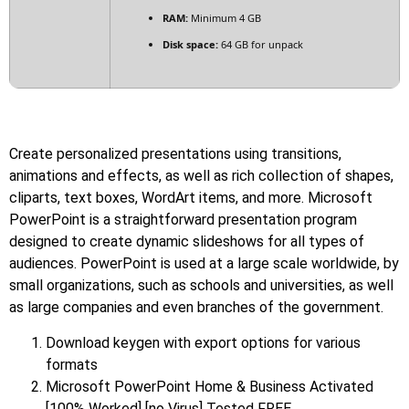
RAM:
Minimum 4 GB
Disk space:
64 GB for unpack
Create personalized presentations using transitions,
animations and effects, as well as rich collection of shapes,
cliparts, text boxes, WordArt items, and more. Microsoft
PowerPoint is a straightforward presentation program
designed to create dynamic slideshows for all types of
audiences. PowerPoint is used at a large scale worldwide, by
small organizations, such as schools and universities, as well
as large companies and even branches of the government.
Download keygen with export options for various
formats
Microsoft PowerPoint Home & Business Activated
[100% Worked] [no Virus] Tested FREE