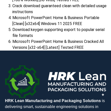
Crack download guaranteed clean with detailed usage
instructions
Microsoft PowerPoint Home & Business Portable
[Clean] [x32x64] Windows 11 2025 FREE
Download keygen supporting export to popular serial
file formats
Microsoft PowerPoint Home & Business Cracked All
Versions [x32-x64] [Latest] Tested FREE
HRK Lean Manufacturing and Packaging Solutions
is
delivering smart, sustainable engineering solutions in