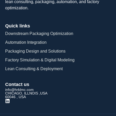
lean consulting, packaging, automation, and factory
optimization.
Quick links
Downstream Packaging Optimization
Automation Integration​
Packaging Design and Solutions​
Factory Simulation & Digital Modeling
Lean Consulting & Deployment​
Contact us
info@hrklmc.com
CHICAGO, ILLNOIS ,USA
60046 , USA