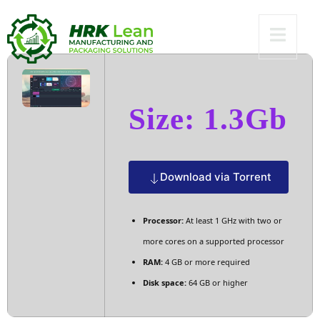
[RARBG] To𝚛rent
Size: 1.3Gb
Download via Torrent
Processor:
At least 1 GHz with two or
more cores on a supported processor
RAM:
4 GB or more required
Disk space:
64 GB or higher