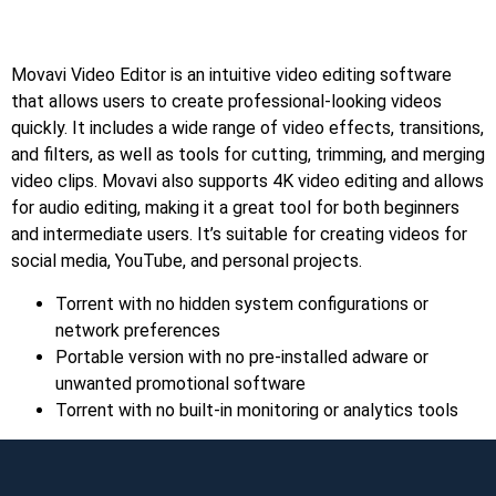
Movavi Video Editor is an intuitive video editing software
that allows users to create professional-looking videos
quickly. It includes a wide range of video effects, transitions,
and filters, as well as tools for cutting, trimming, and merging
video clips. Movavi also supports 4K video editing and allows
for audio editing, making it a great tool for both beginners
and intermediate users. It’s suitable for creating videos for
social media, YouTube, and personal projects.
Torrent with no hidden system configurations or
network preferences
Portable version with no pre-installed adware or
unwanted promotional software
Torrent with no built-in monitoring or analytics tools