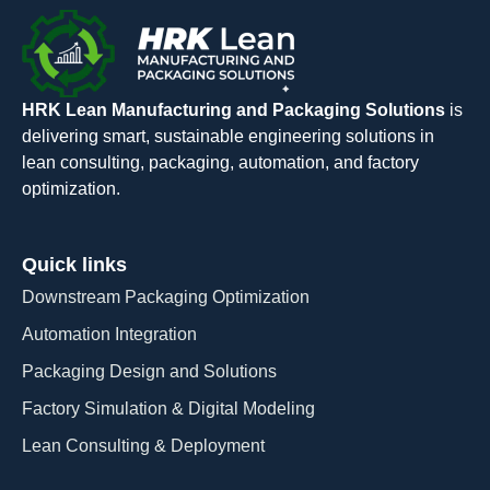
HRK Lean Manufacturing and Packaging Solutions
is
delivering smart, sustainable engineering solutions in
lean consulting, packaging, automation, and factory
optimization.
Quick links
Downstream Packaging Optimization
Automation Integration​
Packaging Design and Solutions​
Factory Simulation & Digital Modeling
Lean Consulting & Deployment​