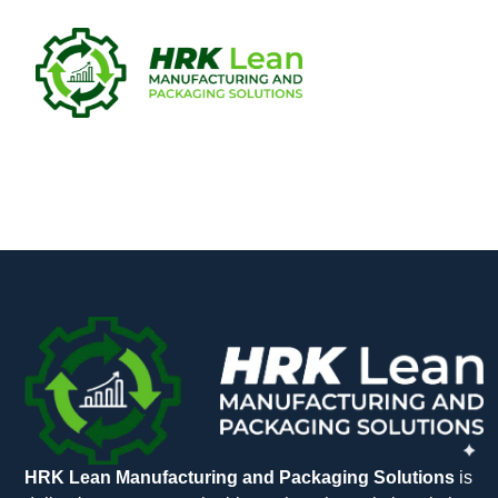
Multisim 2
HRK Lean Manufacturing and Packaging Solutions
is