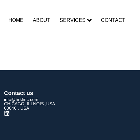
HOME
ABOUT
SERVICES
CONTACT
rent
Contact us
info@hrklmc.com
CHICAGO, ILLNOIS ,USA
60046 , USA