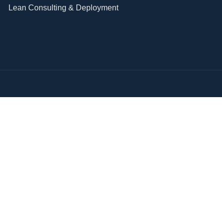
Lean Consulting & Deployment​