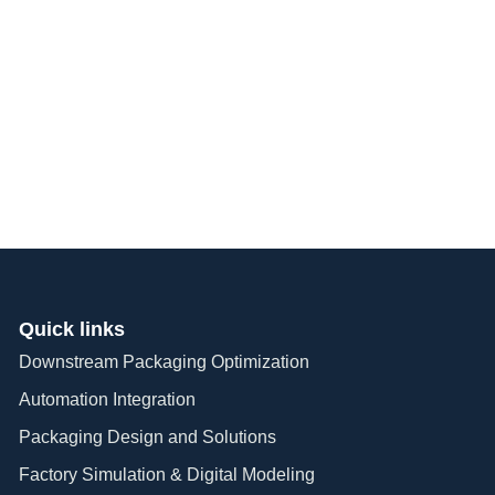
024 Repack To
Quick links
Downstream Packaging Optimization
Automation Integration​
Packaging Design and Solutions​
Factory Simulation & Digital Modeling