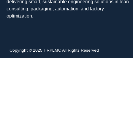
delivering smart, sustainable engineering solutions in lean
consulting, packaging, automation, and factory
optimization.
Copyright © 2025 HRKLMC All Rights Reserved