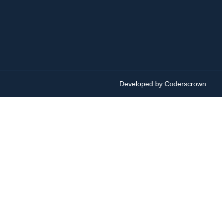
Developed by Coderscrown