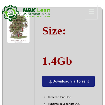
Size:
1.4Gb
Download via Torrent
Director:
Jane Doe
Runtime in Seconds:
6420