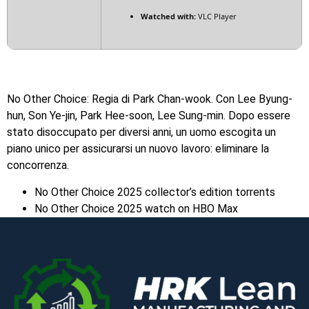
Watched with:
VLC Player
No Other Choice: Regia di Park Chan-wook. Con Lee Byung-
hun, Son Ye-jin, Park Hee-soon, Lee Sung-min. Dopo essere
stato disoccupato per diversi anni, un uomo escogita un
piano unico per assicurarsi un nuovo lavoro: eliminare la
concorrenza.
No Other Choice 2025 collector’s edition torrents
No Other Choice 2025 watch on HBO Max