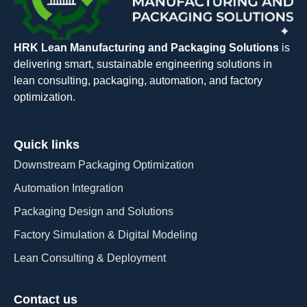
HRK Lean Manufacturing and Packaging Solutions
is
delivering smart, sustainable engineering solutions in
lean consulting, packaging, automation, and factory
optimization.
Quick links
Downstream Packaging Optimization
Automation Integration​
Packaging Design and Solutions​
Factory Simulation & Digital Modeling
Lean Consulting & Deployment​
Contact us