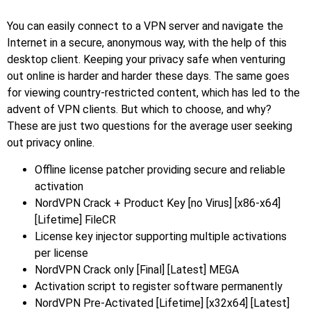
You can easily connect to a VPN server and navigate the
Internet in a secure, anonymous way, with the help of this
desktop client. Keeping your privacy safe when venturing
out online is harder and harder these days. The same goes
for viewing country-restricted content, which has led to the
advent of VPN clients. But which to choose, and why?
These are just two questions for the average user seeking
out privacy online.
Offline license patcher providing secure and reliable
activation
NordVPN Crack + Product Key [no Virus] [x86-x64]
[Lifetime] FileCR
License key injector supporting multiple activations
per license
NordVPN Crack only [Final] [Latest] MEGA
Activation script to register software permanently
NordVPN Pre-Activated [Lifetime] [x32x64] [Latest]