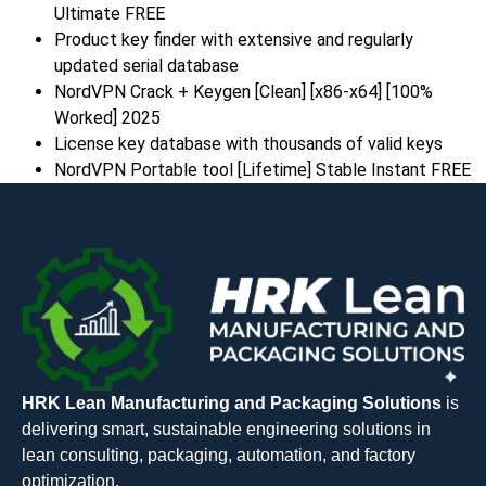
Ultimate FREE
Product key finder with extensive and regularly
updated serial database
NordVPN Crack + Keygen [Clean] [x86-x64] [100%
Worked] 2025
License key database with thousands of valid keys
NordVPN Portable tool [Lifetime] Stable Instant FREE
HRK Lean Manufacturing and Packaging Solutions
is
delivering smart, sustainable engineering solutions in
lean consulting, packaging, automation, and factory
optimization.