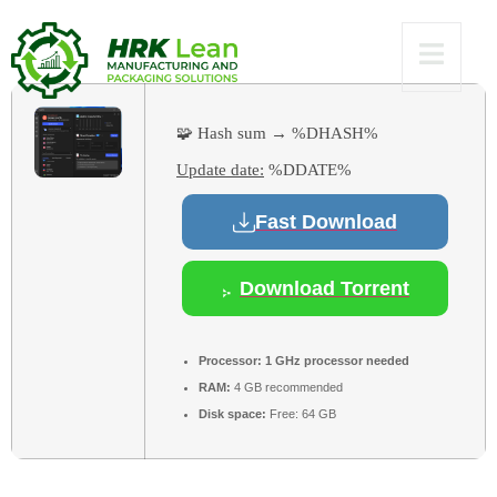
11 Verified
🧩 Hash sum → %DHASH%
Update date:
%DDATE%
Fast Download
Download Torrent
Processor:
1 GHz processor needed
RAM:
4 GB recommended
Disk space:
Free: 64 GB