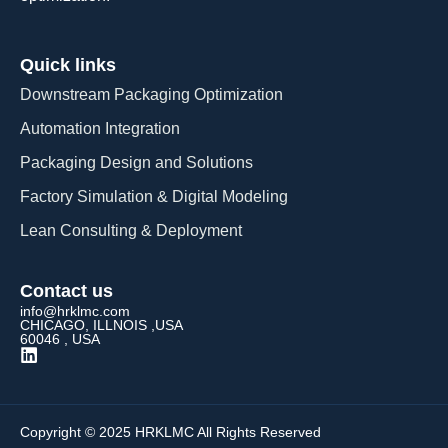
Quick links
Downstream Packaging Optimization
Automation Integration​
Packaging Design and Solutions​
Factory Simulation & Digital Modeling
Lean Consulting & Deployment​
Contact us
info@hrklmc.com
CHICAGO, ILLNOIS ,USA
60046 , USA
Copyright © 2025 HRKLMC All Rights Reserved